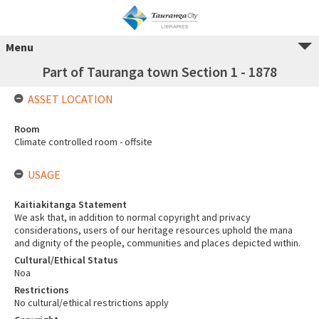
Menu
Part of Tauranga town Section 1 - 1878
ASSET LOCATION
Room
Climate controlled room - offsite
USAGE
Kaitiakitanga Statement
We ask that, in addition to normal copyright and privacy
considerations, users of our heritage resources uphold the mana
and dignity of the people, communities and places depicted within.
Cultural/Ethical Status
Noa
Restrictions
No cultural/ethical restrictions apply