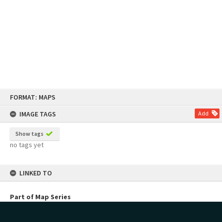
Skip
FORMAT: MAPS
to
content
IMAGE TAGS
Add
Show tags
no tags yet
LINKED TO
Part of Map Series
Town of Tauranga Historic Survey Maps