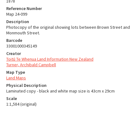
1878
Reference Number
Map 24-099
Description
Photocopy of the original showing lots between Brown Street and
Monmouth Street.
Barcode
33001000345149
Creator
Toitū Te Whenua Land Information New Zealand
Turner, Archibald Campbell
Map Type
Land Maps
Physical Description
Laminated copy - black and white map size is 43cm x 29cm
Scale
1:1,584 (original)