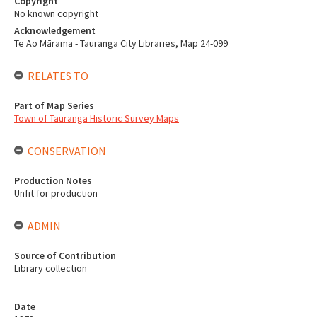
Copyright
No known copyright
Acknowledgement
Te Ao Mārama - Tauranga City Libraries, Map 24-099
RELATES TO
Part of Map Series
Town of Tauranga Historic Survey Maps
CONSERVATION
Production Notes
Unfit for production
ADMIN
Source of Contribution
Library collection
Date