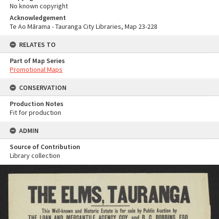
No known copyright
Acknowledgement
Te Ao Mārama - Tauranga City Libraries, Map 23-228
RELATES TO
Part of Map Series
Promotional Maps
CONSERVATION
Production Notes
Fit for production
ADMIN
Source of Contribution
Library collection