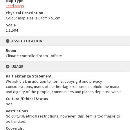
Map Type
Land Maps
Physical Description
Colour map size is 64cm x 51cm
Scale
1:1,584
ASSET LOCATION
Room
Climate controlled room - offsite
USAGE
Kaitiakitanga Statement
We ask that, in addition to normal copyright and privacy
considerations, users of our heritage resources uphold the mana
and dignity of the people, communities and places depicted within.
Cultural/Ethical Status
Noa
Restrictions
No cultural/ethical restrictions, however, this item is too fragile to
be handled.
Copyright