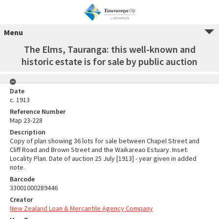
Menu
The Elms, Tauranga: this well-known and
historic estate is for sale by public auction
Date
c. 1913
Reference Number
Map 23-228
Description
Copy of plan showing 36 lots for sale between Chapel Street and
Cliff Road and Brown Street and the Waikareao Estuary. Inset:
Locality Plan. Date of auction 25 July [1913] - year given in added
note.
Barcode
33001000289446
Creator
New Zealand Loan & Mercantile Agency Company