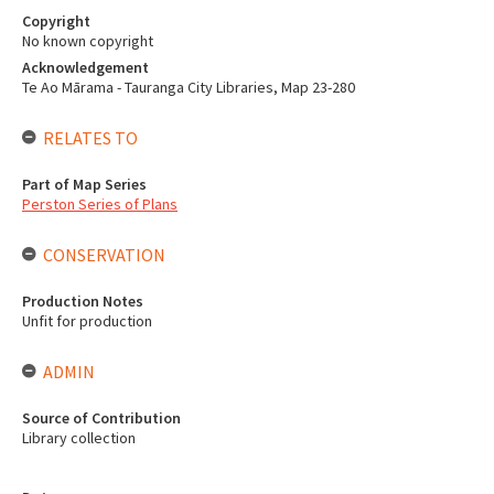
Copyright
No known copyright
Acknowledgement
Te Ao Mārama - Tauranga City Libraries, Map 23-280
RELATES TO
Part of Map Series
Perston Series of Plans
CONSERVATION
Production Notes
Unfit for production
ADMIN
Source of Contribution
Library collection