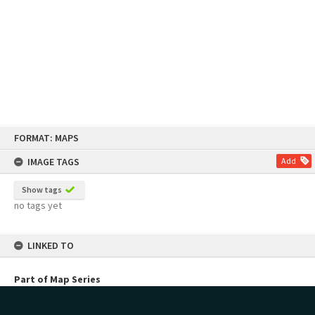
Skip
FORMAT: MAPS
to
content
IMAGE TAGS
Add
Show tags
no tags yet
LINKED TO
Part of Map Series
Perston Series of Plans