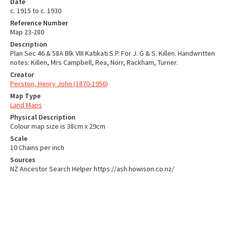
Date
c. 1915 to c. 1930
Reference Number
Map 23-280
Description
Plan Sec 46 & 58A Blk VIII Katikati S.P. For J. G & S. Killen. Handwritten
notes: Killen, Mrs Campbell, Rea, Norr, Rackham, Turner.
Creator
Perston, Henry John (1870-1956)
Map Type
Land Maps
Physical Description
Colour map size is 38cm x 29cm
Scale
10 Chains per inch
Sources
NZ Ancestor Search Helper https://ash.howison.co.nz/