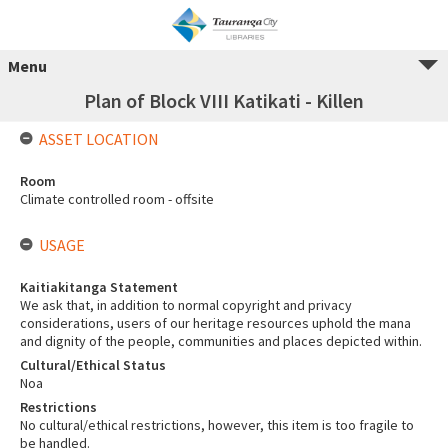
Menu
Plan of Block VIII Katikati - Killen
ASSET LOCATION
Room
Climate controlled room - offsite
USAGE
Kaitiakitanga Statement
We ask that, in addition to normal copyright and privacy
considerations, users of our heritage resources uphold the mana
and dignity of the people, communities and places depicted within.
Cultural/Ethical Status
Noa
Restrictions
No cultural/ethical restrictions, however, this item is too fragile to
be handled.