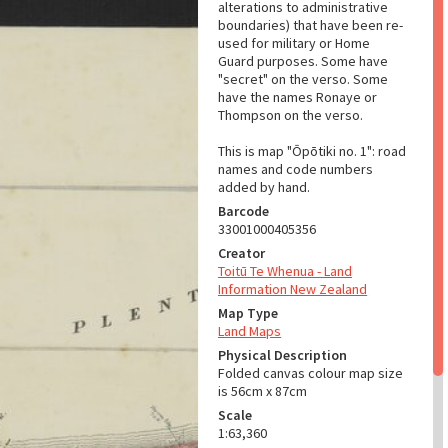
alterations to administrative
boundaries) that have been re-
used for military or Home
Guard purposes. Some have
"secret" on the verso. Some
have the names Ronaye or
Thompson on the verso.
This is map "Ōpōtiki no. 1": road
names and code numbers
added by hand.
Barcode
33001000405356
Creator
Toitū Te Whenua - Land
Information New Zealand
Map Type
Land Maps
Physical Description
Folded canvas colour map size
is 56cm x 87cm
Scale
1:63,360