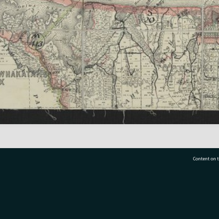
Content on t
77 7177
Tauranga City Libraries, 21 Devonport Road, Pr