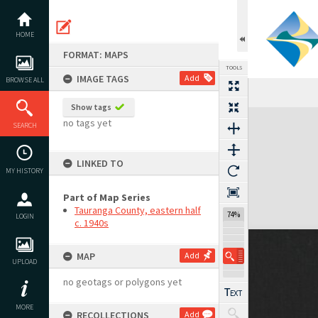
Skip
to
content
HOME
FORMAT: MAPS
TOOLS
IMAGE TAGS
Add
BROWSE ALL
Show tags
Expand/collapse
no tags yet
SEARCH
LINKED TO
MY HISTORY
Part of Map Series
Tauranga County, eastern half
74%
LOGIN
c. 1940s
MAP
Add
UPLOAD
no geotags or polygons yet
MORE
RECOLLECTIONS
Add