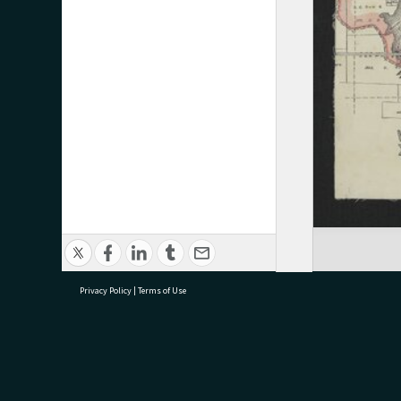
Privacy Policy
|
Terms of Use
research@tauranga.govt.nz
07 5