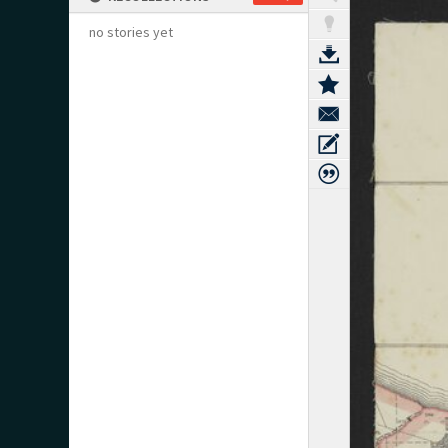
no stories yet