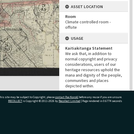
ASSET LOCATION
Room
Climate controlled room -
offsite
USAGE
Kaitiakitanga Statement
We ask that, in addition to
normal copyright and privacy
considerations, users of our
heritage resources uphold the
mana and dignity of the people,
communities and places
depicted within.
Cultural/Ethical Status
his site may be subject to Copyright, please
contact Pae Korokī
before any reuse if you are unsure.
Noa
RECOLLECT
is Copyright © 2011-2026 by
Recollect Limited
| Page rendered in
0.6774
seconds
Restrictions
No cultural/ethical restrictions
apply. However, the copyright
holder has assigned a Creative
ivate Bag 12022, Tauranga 3110, New Zealand
Commons license.