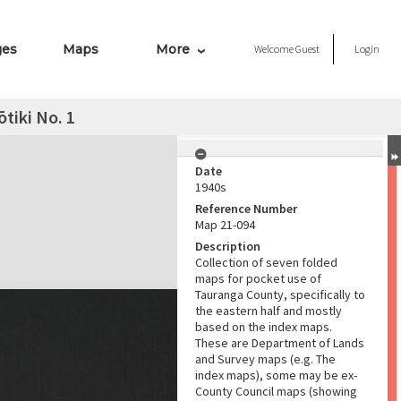
ges
Maps
More
Welcome
Guest
Login
tiki No. 1
Date
1940s
Reference Number
Map 21-094
Description
Collection of seven folded
maps for pocket use of
Tauranga County, specifically to
the eastern half and mostly
based on the index maps.
These are Department of Lands
and Survey maps (e.g. The
index maps), some may be ex-
County Council maps (showing