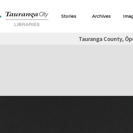
Stories
Archives
Ima
Tauranga County, Ōpō