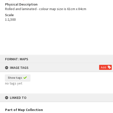
Physical Description
Rolled and laminated - colour map size is 61cm x 84cm
Scale
1:2,500
Skip
FORMAT: MAPS
to
content
IMAGE TAGS
Add
Show tags
no tags yet
LINKED TO
Part of Map Collection