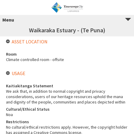
Menu
Waikaraka Estuary - (Te Puna)
ASSET LOCATION
Room
Climate controlled room - offsite
USAGE
Kaitiakitanga Statement
We ask that, in addition to normal copyright and privacy
considerations, users of our heritage resources uphold the mana
and dignity of the people, communities and places depicted within
Cultural/Ethical Status
Noa
Restrictions
No cultural/ethical restrictions apply. However, the copyright holder
has assigned a Creative Commons license.