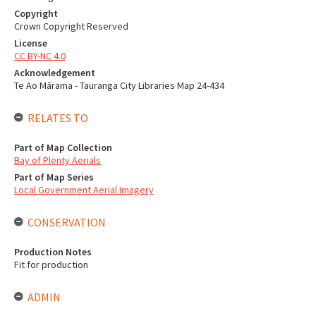
Copyright
Crown Copyright Reserved
License
CC BY-NC 4.0
Acknowledgement
Te Ao Mārama - Tauranga City Libraries Map 24-434
RELATES TO
Part of Map Collection
Bay of Plenty Aerials
Part of Map Series
Local Government Aerial Imagery
CONSERVATION
Production Notes
Fit for production
ADMIN