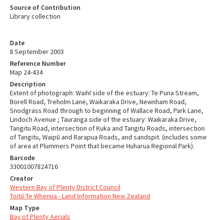
Source of Contribution
Library collection
Date
8 September 2003
Reference Number
Map 24-434
Description
Extent of photograph: Waihī side of the estuary: Te Puna Stream,
Borell Road, Treholm Lane, Waikaraka Drive, Newnham Road,
Snodgrass Road through to beginning of Wallace Road, Park Lane,
Lindoch Avenue ; Tauranga side of the estuary: Waikaraka Drive,
Tangitu Road, intersection of Kuka and Tangitu Roads, intersection
of Tangitu, Waipū and Rarapua Roads, and sandspit. (includes some
of area at Plummers Point that became Huharua Regional Park).
Barcode
33001007824716
Creator
Western Bay of Plenty District Council
Toitū Te Whenua - Land Information New Zealand
Map Type
Bay of Plenty Aerials