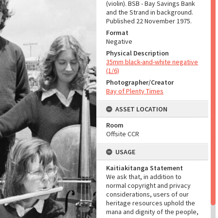
(violin). BSB - Bay Savings Bank
and the Strand in background.
Published 22 November 1975.
Format
Negative
Physical Description
35mm black-and-white negative
(1/6)
Photographer/Creator
Bay of Plenty Times
ASSET LOCATION
Room
Offsite CCR
USAGE
Kaitiakitanga Statement
We ask that, in addition to
normal copyright and privacy
considerations, users of our
heritage resources uphold the
mana and dignity of the people,