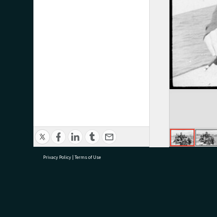
Privacy Policy
|
Terms of Use
research@tauranga.govt.nz
07 5