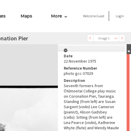
ges
Maps
More
Welcome
Guest
Login
nation Pier
Image 1
Date
22 November 1975
Reference Number
photo gcc-37029
Description
Seventh formers from
Ōtūmoetai College play music
on Coronation Pier, Tauranga.
Standing (from left) are Susan
Sargent (violin) Lee Cameron
(pianist), Alison Gadsbey
(cello). Sitting (from left) are
Lina Pearce (violin), Katherine
Whyte (flute) and Wendy Maude