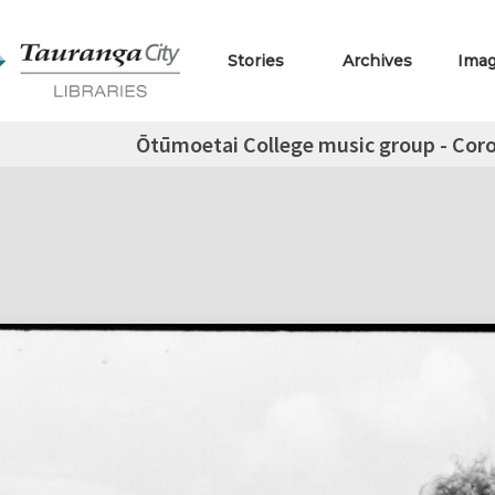
Stories
Archives
Ima
Ōtūmoetai College music group - Coro