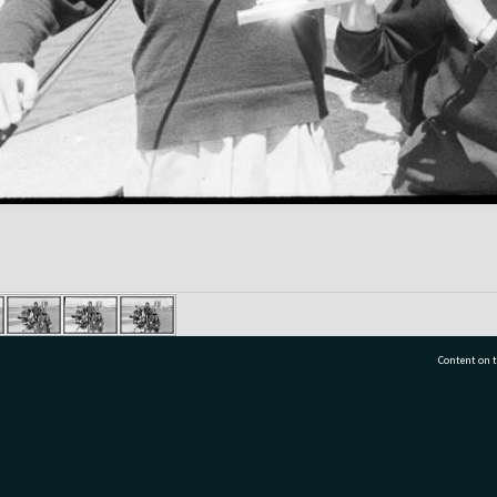
Content on t
77 7177
Tauranga City Libraries, 21 Devonport Road, Pr