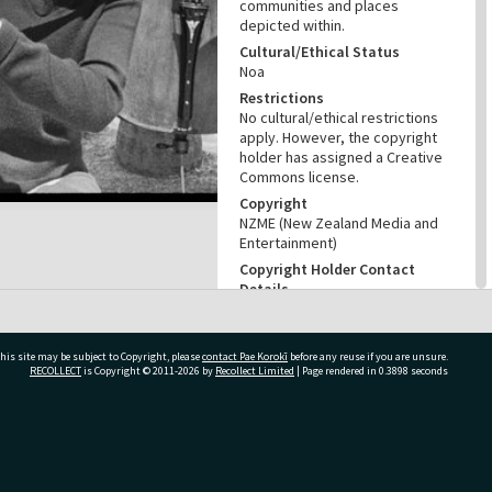
communities and places
depicted within.
Cultural/Ethical Status
Noa
Restrictions
No cultural/ethical restrictions
apply. However, the copyright
holder has assigned a Creative
Commons license.
Copyright
NZME (New Zealand Media and
Entertainment)
Copyright Holder Contact
Details
Email:photo@nzherald.co.nz
Any use for commercial
purposes requires copyright
his site may be subject to Copyright, please
contact Pae Korokī
before any reuse if you are unsure.
clearance from NZME, and a
RECOLLECT
is Copyright © 2011-2026 by
Recollect Limited
| Page rendered in
0.3898
seconds
licence fee may apply.
License
CC BY-NC 4.0
ivate Bag 12022, Tauranga 3110, New Zealand
Acknowledgement
Tauranga City Libraries Photo