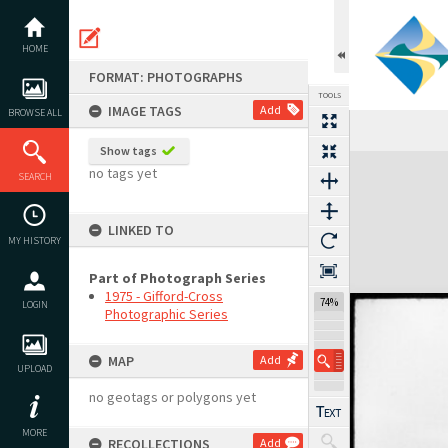
Skip
to
content
HOME
FORMAT: PHOTOGRAPHS
TOOLS
IMAGE TAGS
Add
BROWSE ALL
Previous Image
Select
Next Image
Show tags
Expand/collapse
no tags yet
SEARCH
LINKED TO
MY HISTORY
Part of Photograph Series
1975 - Gifford-Cross
74%
LOGIN
Photographic Series
MAP
Add
UPLOAD
no geotags or polygons yet
MORE
RECOLLECTIONS
Add