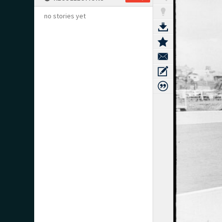
no stories yet