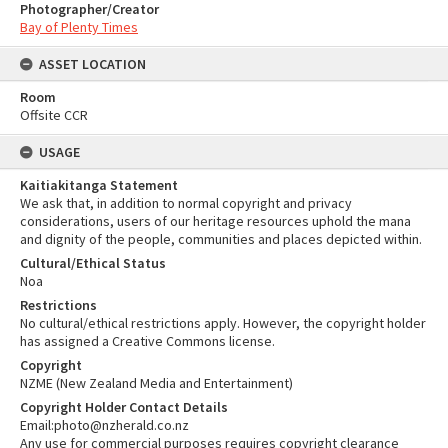
Photographer/Creator
Bay of Plenty Times
ASSET LOCATION
Room
Offsite CCR
USAGE
Kaitiakitanga Statement
We ask that, in addition to normal copyright and privacy
considerations, users of our heritage resources uphold the mana
and dignity of the people, communities and places depicted within.
Cultural/Ethical Status
Noa
Restrictions
No cultural/ethical restrictions apply. However, the copyright holder
has assigned a Creative Commons license.
Copyright
NZME (New Zealand Media and Entertainment)
Copyright Holder Contact Details
Email:photo@nzherald.co.nz
Any use for commercial purposes requires copyright clearance