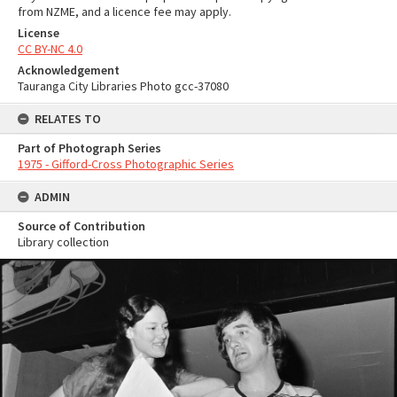
from NZME, and a licence fee may apply.
License
CC BY-NC 4.0
Acknowledgement
Tauranga City Libraries Photo gcc-37080
RELATES TO
Part of Photograph Series
1975 - Gifford-Cross Photographic Series
ADMIN
Source of Contribution
Library collection