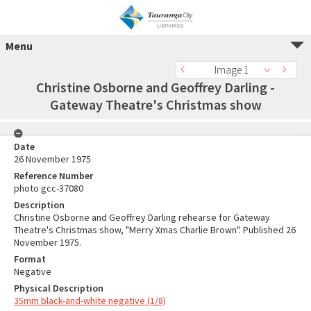
Menu
Image 1
Christine Osborne and Geoffrey Darling -
Gateway Theatre's Christmas show
Date
26 November 1975
Reference Number
photo gcc-37080
Description
Christine Osborne and Geoffrey Darling rehearse for Gateway
Theatre's Christmas show, "Merry Xmas Charlie Brown". Published 26
November 1975.
Format
Negative
Physical Description
35mm black-and-white negative (1/8)