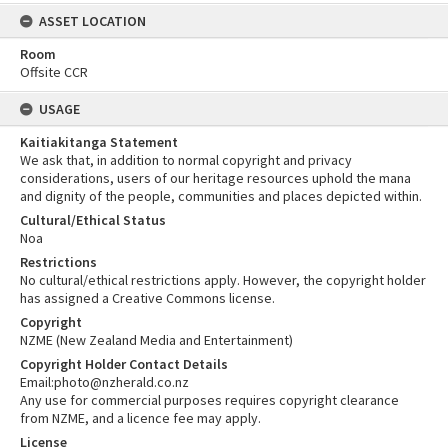
ASSET LOCATION
Room
Offsite CCR
USAGE
Kaitiakitanga Statement
We ask that, in addition to normal copyright and privacy
considerations, users of our heritage resources uphold the mana
and dignity of the people, communities and places depicted within.
Cultural/Ethical Status
Noa
Restrictions
No cultural/ethical restrictions apply. However, the copyright holder
has assigned a Creative Commons license.
Copyright
NZME (New Zealand Media and Entertainment)
Copyright Holder Contact Details
Email:photo@nzherald.co.nz
Any use for commercial purposes requires copyright clearance
from NZME, and a licence fee may apply.
License