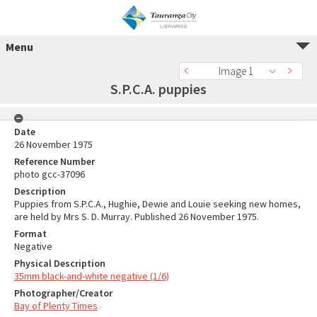
Menu
Image 1
S.P.C.A. puppies
Date
26 November 1975
Reference Number
photo gcc-37096
Description
Puppies from S.P.C.A., Hughie, Dewie and Louie seeking new homes,
are held by Mrs S. D. Murray. Published 26 November 1975.
Format
Negative
Physical Description
35mm black-and-white negative (1/6)
Photographer/Creator
Bay of Plenty Times