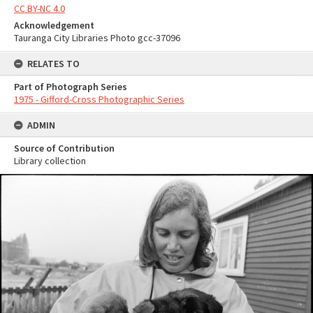
CC BY-NC 4.0
Acknowledgement
Tauranga City Libraries Photo gcc-37096
RELATES TO
Part of Photograph Series
1975 - Gifford-Cross Photographic Series
ADMIN
Source of Contribution
Library collection