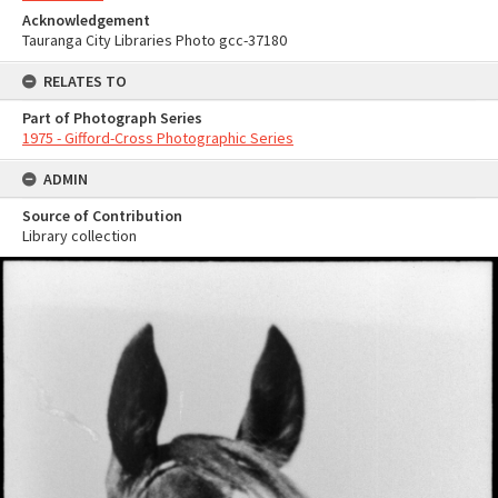
Acknowledgement
Tauranga City Libraries Photo gcc-37180
RELATES TO
Part of Photograph Series
1975 - Gifford-Cross Photographic Series
ADMIN
Source of Contribution
Library collection