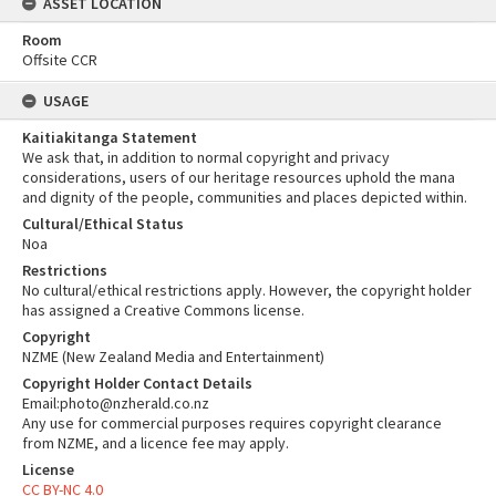
ASSET LOCATION
Room
Offsite CCR
USAGE
Kaitiakitanga Statement
We ask that, in addition to normal copyright and privacy
considerations, users of our heritage resources uphold the mana
and dignity of the people, communities and places depicted within.
Cultural/Ethical Status
Noa
Restrictions
No cultural/ethical restrictions apply. However, the copyright holder
has assigned a Creative Commons license.
Copyright
NZME (New Zealand Media and Entertainment)
Copyright Holder Contact Details
Email:photo@nzherald.co.nz
Any use for commercial purposes requires copyright clearance
from NZME, and a licence fee may apply.
License
CC BY-NC 4.0