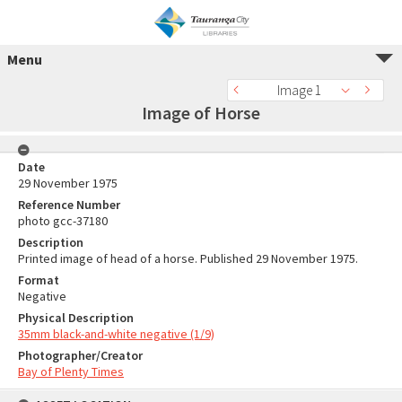
Menu
Image 1
Image of Horse
Date
29 November 1975
Reference Number
photo gcc-37180
Description
Printed image of head of a horse. Published 29 November 1975.
Format
Negative
Physical Description
35mm black-and-white negative (1/9)
Photographer/Creator
Bay of Plenty Times