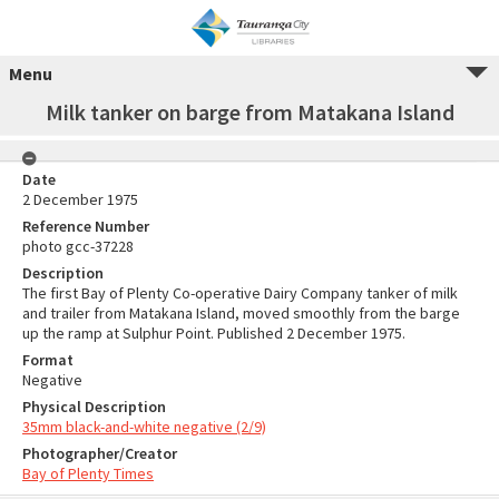
Menu
Milk tanker on barge from Matakana Island
Date
2 December 1975
Reference Number
photo gcc-37228
Description
The first Bay of Plenty Co-operative Dairy Company tanker of milk
and trailer from Matakana Island, moved smoothly from the barge
up the ramp at Sulphur Point. Published 2 December 1975.
Format
Negative
Physical Description
35mm black-and-white negative (2/9)
Photographer/Creator
Bay of Plenty Times