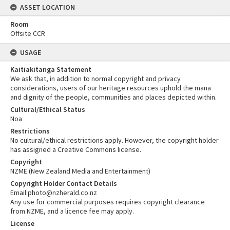
ASSET LOCATION
Room
Offsite CCR
USAGE
Kaitiakitanga Statement
We ask that, in addition to normal copyright and privacy
considerations, users of our heritage resources uphold the mana
and dignity of the people, communities and places depicted within.
Cultural/Ethical Status
Noa
Restrictions
No cultural/ethical restrictions apply. However, the copyright holder
has assigned a Creative Commons license.
Copyright
NZME (New Zealand Media and Entertainment)
Copyright Holder Contact Details
Email:photo@nzherald.co.nz
Any use for commercial purposes requires copyright clearance
from NZME, and a licence fee may apply.
License