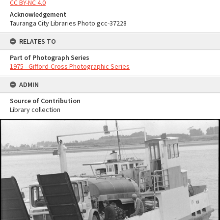
CC BY-NC 4.0
Acknowledgement
Tauranga City Libraries Photo gcc-37228
RELATES TO
Part of Photograph Series
1975 - Gifford-Cross Photographic Series
ADMIN
Source of Contribution
Library collection