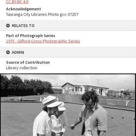
CC BY-NC 4.0
Acknowledgement
Tauranga City Libraries Photo gcc-37257
RELATES TO
Part of Photograph Series
1975 - Gifford-Cross Photographic Series
ADMIN
Source of Contribution
Library collection