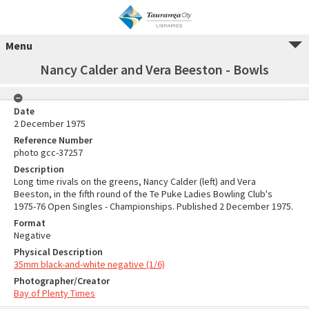
Menu
Nancy Calder and Vera Beeston - Bowls
Date
2 December 1975
Reference Number
photo gcc-37257
Description
Long time rivals on the greens, Nancy Calder (left) and Vera
Beeston, in the fifth round of the Te Puke Ladies Bowling Club's
1975-76 Open Singles - Championships. Published 2 December 1975.
Format
Negative
Physical Description
35mm black-and-white negative (1/6)
Photographer/Creator
Bay of Plenty Times