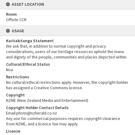
ASSET LOCATION
Room
Offsite CCR
USAGE
Kaitiakitanga Statement
We ask that, in addition to normal copyright and privacy
considerations, users of our heritage resources uphold the mana
and dignity of the people, communities and places depicted within.
Cultural/Ethical Status
Noa
Restrictions
No cultural/ethical restrictions apply. However, the copyright holder
has assigned a Creative Commons license.
Copyright
NZME (New Zealand Media and Entertainment)
Copyright Holder Contact Details
Email:photo@nzherald.co.nz
Any use for commercial purposes requires copyright clearance
from NZME, and a licence fee may apply.
License