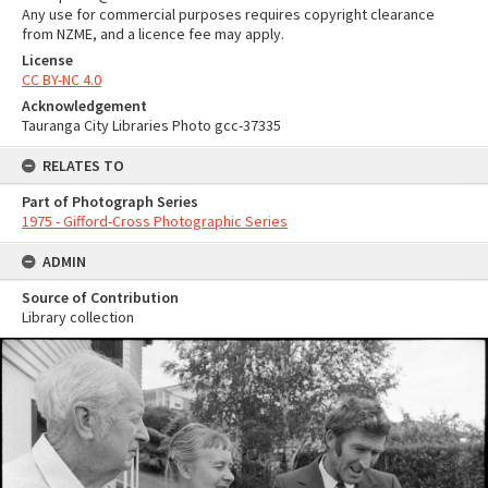
Any use for commercial purposes requires copyright clearance
from NZME, and a licence fee may apply.
License
CC BY-NC 4.0
Acknowledgement
Tauranga City Libraries Photo gcc-37335
RELATES TO
Part of Photograph Series
1975 - Gifford-Cross Photographic Series
ADMIN
Source of Contribution
Library collection