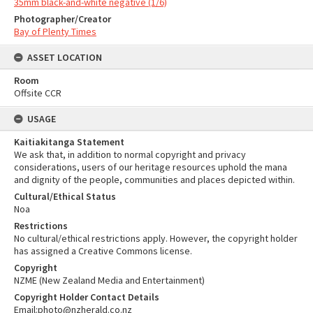
35mm black-and-white negative (1/6)
Photographer/Creator
Bay of Plenty Times
ASSET LOCATION
Room
Offsite CCR
USAGE
Kaitiakitanga Statement
We ask that, in addition to normal copyright and privacy
considerations, users of our heritage resources uphold the mana
and dignity of the people, communities and places depicted within.
Cultural/Ethical Status
Noa
Restrictions
No cultural/ethical restrictions apply. However, the copyright holder
has assigned a Creative Commons license.
Copyright
NZME (New Zealand Media and Entertainment)
Copyright Holder Contact Details
Email:photo@nzherald.co.nz