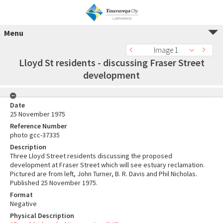
Menu
Image 1
Lloyd St residents - discussing Fraser Street
development
Date
25 November 1975
Reference Number
photo gcc-37335
Description
Three Lloyd Street residents discussing the proposed
development at Fraser Street which will see estuary reclamation.
Pictured are from left, John Turner, B. R. Davis and Phil Nicholas.
Published 25 November 1975.
Format
Negative
Physical Description