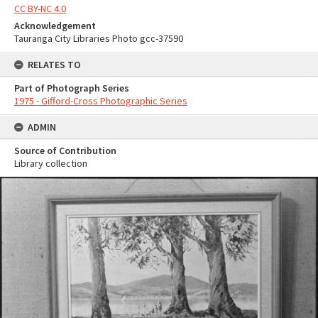
CC BY-NC 4.0
Acknowledgement
Tauranga City Libraries Photo gcc-37590
RELATES TO
Part of Photograph Series
1975 - Gifford-Cross Photographic Series
ADMIN
Source of Contribution
Library collection