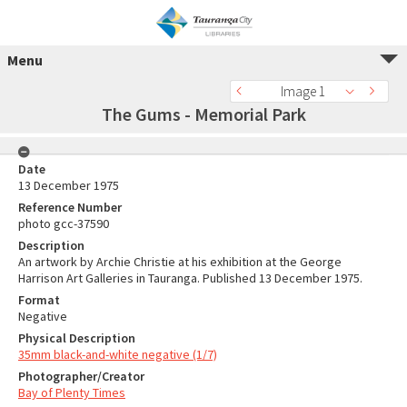
Menu
Image 1
The Gums - Memorial Park
Date
13 December 1975
Reference Number
photo gcc-37590
Description
An artwork by Archie Christie at his exhibition at the George
Harrison Art Galleries in Tauranga. Published 13 December 1975.
Format
Negative
Physical Description
35mm black-and-white negative (1/7)
Photographer/Creator
Bay of Plenty Times