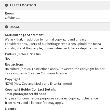
ASSET LOCATION
Room
Offsite CCR
USAGE
Kaitiakitanga Statement
We ask that, in addition to normal copyright and privacy
considerations, users of our heritage resources uphold the mana
and dignity of the people, communities and places depicted within.
Cultural/Ethical Status
Noa
Restrictions
No cultural/ethical restrictions apply. However, the copyright holder
has assigned a Creative Commons license.
Copyright
NZME (New Zealand Media and Entertainment)
Copyright Holder Contact Details
Email:photo@nzherald.co.nz
Any use for commercial purposes requires copyright clearance
from NZME, and a licence fee may apply.
License