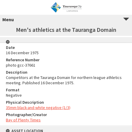
Menu
Men's athletics at the Tauranga Domain
Date
16 December 1975
Reference Number
photo gcc-37661
Description
Competitors at the Tauranga Domain for northern league athletics
meeting. Published 16 December 1975.
Format
Negative
Physical Description
35mm black-and-white negative (1/3)
Photographer/Creator
Bay of Plenty Times
ASSET LOCATION