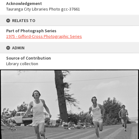
Acknowledgement
Tauranga City Libraries Photo gcc-37661
RELATES TO
Part of Photograph Series
1975 - Gifford-Cross Photographic Series
ADMIN
Source of Contribution
Library collection