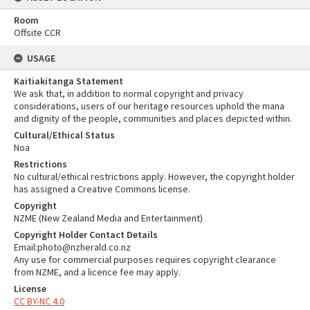
Room
Offsite CCR
USAGE
Kaitiakitanga Statement
We ask that, in addition to normal copyright and privacy
considerations, users of our heritage resources uphold the mana
and dignity of the people, communities and places depicted within.
Cultural/Ethical Status
Noa
Restrictions
No cultural/ethical restrictions apply. However, the copyright holder
has assigned a Creative Commons license.
Copyright
NZME (New Zealand Media and Entertainment)
Copyright Holder Contact Details
Email:photo@nzherald.co.nz
Any use for commercial purposes requires copyright clearance
from NZME, and a licence fee may apply.
License
CC BY-NC 4.0