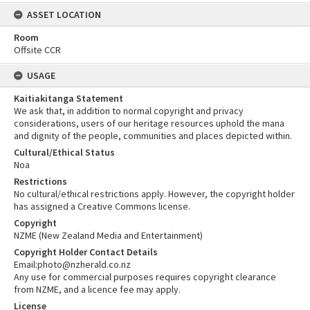
ASSET LOCATION
Room
Offsite CCR
USAGE
Kaitiakitanga Statement
We ask that, in addition to normal copyright and privacy
considerations, users of our heritage resources uphold the mana
and dignity of the people, communities and places depicted within.
Cultural/Ethical Status
Noa
Restrictions
No cultural/ethical restrictions apply. However, the copyright holder
has assigned a Creative Commons license.
Copyright
NZME (New Zealand Media and Entertainment)
Copyright Holder Contact Details
Email:photo@nzherald.co.nz
Any use for commercial purposes requires copyright clearance
from NZME, and a licence fee may apply.
License