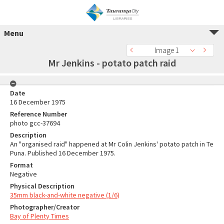
Menu
Image 1
Mr Jenkins - potato patch raid
Date
16 December 1975
Reference Number
photo gcc-37694
Description
An "organised raid" happened at Mr Colin Jenkins' potato patch in Te
Puna. Published 16 December 1975.
Format
Negative
Physical Description
35mm black-and-white negative (1/6)
Photographer/Creator
Bay of Plenty Times