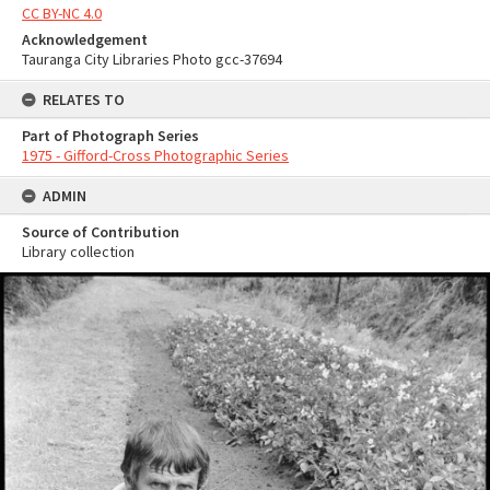
CC BY-NC 4.0
Acknowledgement
Tauranga City Libraries Photo gcc-37694
RELATES TO
Part of Photograph Series
1975 - Gifford-Cross Photographic Series
ADMIN
Source of Contribution
Library collection