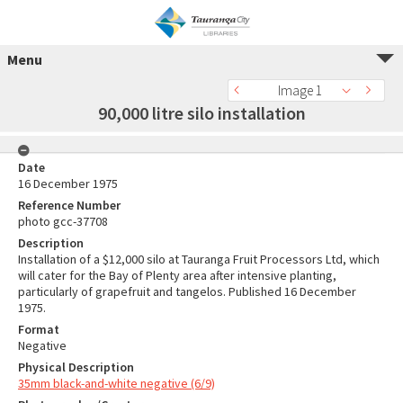
Menu
Image 1
90,000 litre silo installation
Date
16 December 1975
Reference Number
photo gcc-37708
Description
Installation of a $12,000 silo at Tauranga Fruit Processors Ltd, which
will cater for the Bay of Plenty area after intensive planting,
particularly of grapefruit and tangelos. Published 16 December
1975.
Format
Negative
Physical Description
35mm black-and-white negative (6/9)