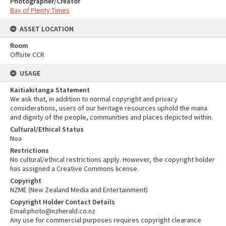
Photographer/Creator
Bay of Plenty Times
ASSET LOCATION
Room
Offsite CCR
USAGE
Kaitiakitanga Statement
We ask that, in addition to normal copyright and privacy
considerations, users of our heritage resources uphold the mana
and dignity of the people, communities and places depicted within.
Cultural/Ethical Status
Noa
Restrictions
No cultural/ethical restrictions apply. However, the copyright holder
has assigned a Creative Commons license.
Copyright
NZME (New Zealand Media and Entertainment)
Copyright Holder Contact Details
Email:photo@nzherald.co.nz
Any use for commercial purposes requires copyright clearance