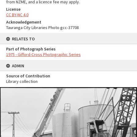
from NZME, and a licence fee may apply.
License
CC BY-NC 4.0
Acknowledgement
Tauranga City Libraries Photo gcc-37708
RELATES TO
Part of Photograph Series
1975 - Gifford-Cross Photographic Series
ADMIN
Source of Contribution
Library collection