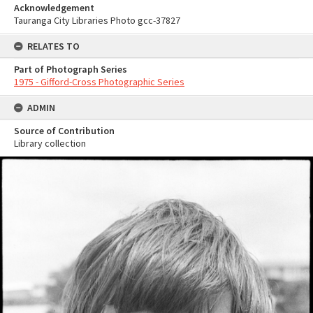
Acknowledgement
Tauranga City Libraries Photo gcc-37827
RELATES TO
Part of Photograph Series
1975 - Gifford-Cross Photographic Series
ADMIN
Source of Contribution
Library collection