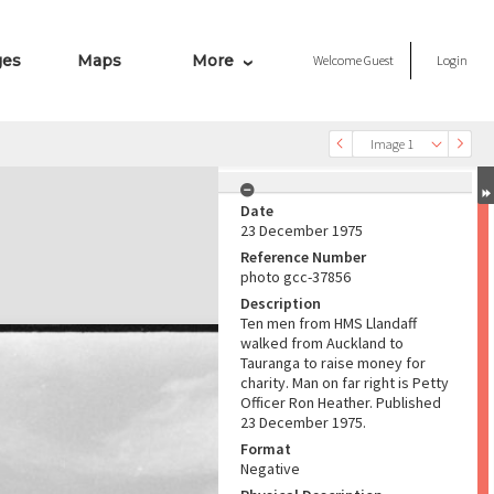
ges
Maps
More
Welcome
Guest
Login
Image 1
Date
23 December 1975
Reference Number
photo gcc-37856
Description
Ten men from HMS Llandaff
walked from Auckland to
Tauranga to raise money for
charity. Man on far right is Petty
Officer Ron Heather. Published
23 December 1975.
Format
Negative