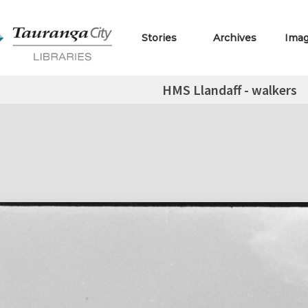
Stories
Archives
Ima
HMS Llandaff - walkers