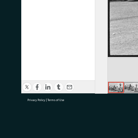
Privacy Policy
|
Terms of Use
research@tauranga.govt.nz
07 5