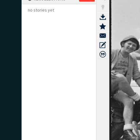
no stories yet