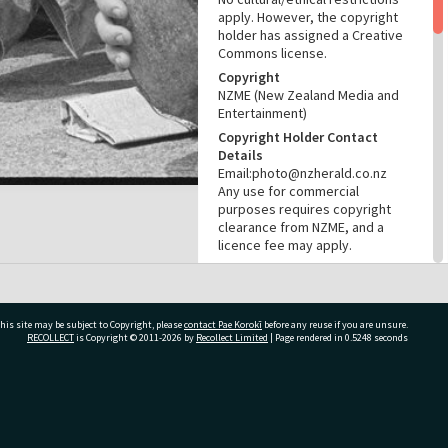
apply. However, the copyright
holder has assigned a Creative
Commons license.
Copyright
NZME (New Zealand Media and
Entertainment)
Copyright Holder Contact
Details
Email:photo@nzherald.co.nz
Any use for commercial
purposes requires copyright
clearance from NZME, and a
licence fee may apply.
License
CC BY-NC 4.0
Acknowledgement
his site may be subject to Copyright, please
contact Pae Korokī
before any reuse if you are unsure.
Tauranga City Libraries Photo
RECOLLECT
is Copyright © 2011-2026 by
Recollect Limited
| Page rendered in
0.5248
seconds
gcc-37856
RELATES TO
ivate Bag 12022, Tauranga 3110, New Zealand
Part of Photograph Series
1975 - Gifford-Cross