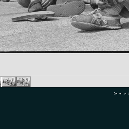
Content on t
77 7177
Tauranga City Libraries, 21 Devonport Road, Pr