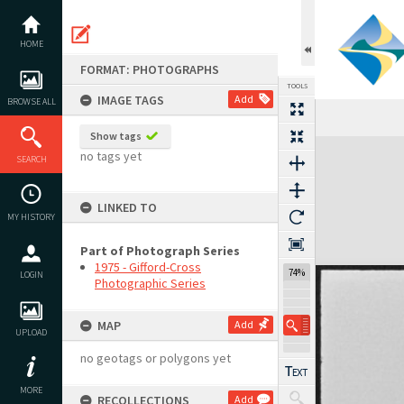
Skip
to
content
HOME
FORMAT: PHOTOGRAPHS
TOOLS
IMAGE TAGS
Add
BROWSE ALL
Previous Image
Select
Next Image
Show tags
Expand/collapse
no tags yet
SEARCH
LINKED TO
MY HISTORY
Part of Photograph Series
1975 - Gifford-Cross
74%
LOGIN
Photographic Series
MAP
Add
UPLOAD
no geotags or polygons yet
MORE
RECOLLECTIONS
Add