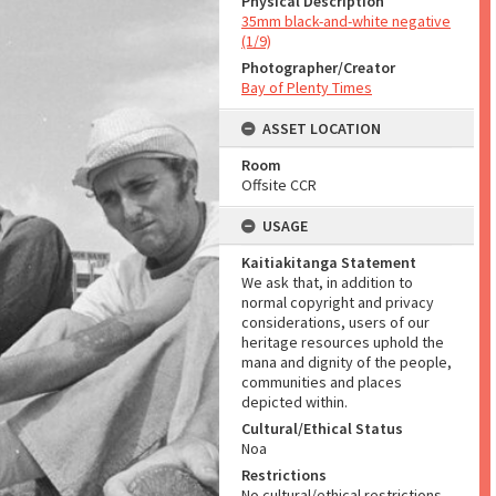
Physical Description
35mm black-and-white negative
(1/9)
Photographer/Creator
Bay of Plenty Times
ASSET LOCATION
Room
Offsite CCR
USAGE
Kaitiakitanga Statement
We ask that, in addition to
normal copyright and privacy
considerations, users of our
heritage resources uphold the
mana and dignity of the people,
communities and places
depicted within.
Cultural/Ethical Status
Noa
Restrictions
No cultural/ethical restrictions