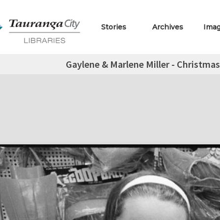
Stories
Archives
Ima
Gaylene & Marlene Miller - Christma