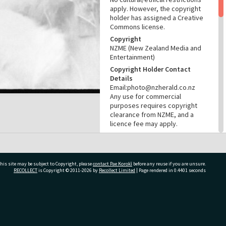
apply. However, the copyright
holder has assigned a Creative
Commons license.
Copyright
NZME (New Zealand Media and
Entertainment)
Copyright Holder Contact
Details
Email:photo@nzherald.co.nz
Any use for commercial
purposes requires copyright
clearance from NZME, and a
licence fee may apply.
License
CC BY-NC 4.0
Acknowledgement
his site may be subject to Copyright, please
contact Pae Korokī
before any reuse if you are unsure.
Tauranga City Libraries Photo
RECOLLECT
is Copyright © 2011-2026 by
Recollect Limited
| Page rendered in
0.4401
seconds
gcc-37865
RELATES TO
ivate Bag 12022, Tauranga 3110, New Zealand
Part of Photograph Series
1975 - Gifford-Cross