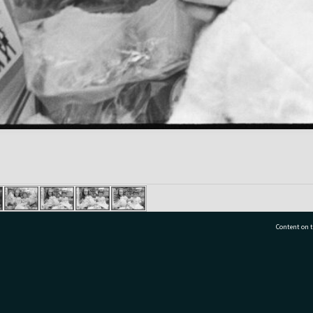
Content on t
77 7177
Tauranga City Libraries, 21 Devonport Road, Pr