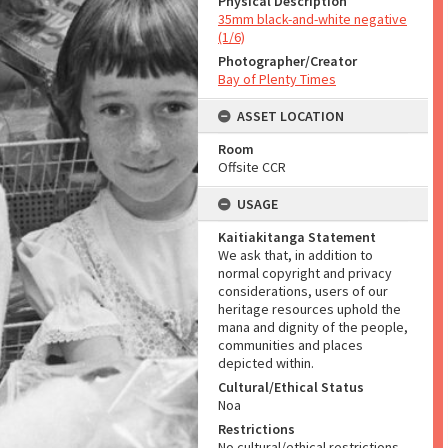
Physical Description
35mm black-and-white negative
(1/6)
Photographer/Creator
Bay of Plenty Times
ASSET LOCATION
Room
Offsite CCR
USAGE
Kaitiakitanga Statement
We ask that, in addition to
normal copyright and privacy
considerations, users of our
heritage resources uphold the
mana and dignity of the people,
communities and places
depicted within.
Cultural/Ethical Status
Noa
Restrictions
No cultural/ethical restrictions