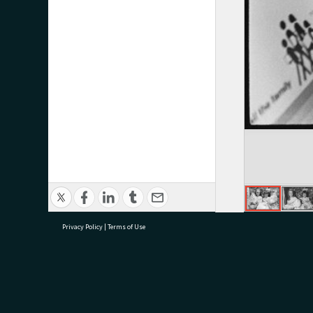
Privacy Policy
|
Terms of Use
research@tauranga.govt.nz
07 5