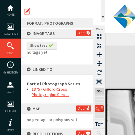
Skip
to
content
HOME
FORMAT: PHOTOGRAPHS
TOOLS
IMAGE TAGS
Add
BROWSE ALL
Previous Image
Select
Next Image
Show tags
Expand/collapse
no tags yet
SEARCH
LINKED TO
MY HISTORY
Part of Photograph Series
1975 - Gifford-Cross
74%
LOGIN
Photographic Series
MAP
Add
UPLOAD
no geotags or polygons yet
MORE
RECOLLECTIONS
Add