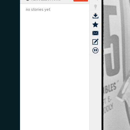
no stories yet