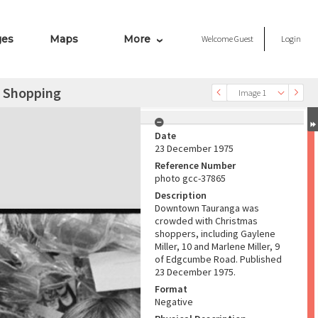
ges
Maps
More
Welcome
Guest
Login
s Shopping
Image 1
Date
23 December 1975
Reference Number
photo gcc-37865
Description
Downtown Tauranga was
crowded with Christmas
shoppers, including Gaylene
Miller, 10 and Marlene Miller, 9
of Edgcumbe Road. Published
23 December 1975.
Format
Negative