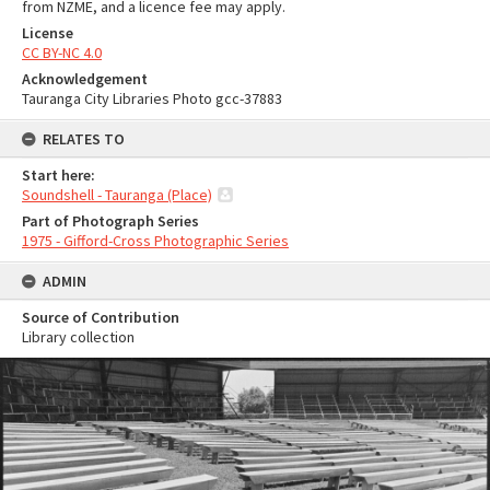
from NZME, and a licence fee may apply.
License
CC BY-NC 4.0
Acknowledgement
Tauranga City Libraries Photo gcc-37883
RELATES TO
Start here:
Soundshell - Tauranga (Place)
Part of Photograph Series
1975 - Gifford-Cross Photographic Series
ADMIN
Source of Contribution
Library collection