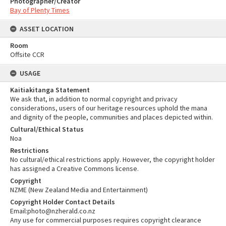
Photographer/Creator
Bay of Plenty Times
ASSET LOCATION
Room
Offsite CCR
USAGE
Kaitiakitanga Statement
We ask that, in addition to normal copyright and privacy
considerations, users of our heritage resources uphold the mana
and dignity of the people, communities and places depicted within.
Cultural/Ethical Status
Noa
Restrictions
No cultural/ethical restrictions apply. However, the copyright holder
has assigned a Creative Commons license.
Copyright
NZME (New Zealand Media and Entertainment)
Copyright Holder Contact Details
Email:photo@nzherald.co.nz
Any use for commercial purposes requires copyright clearance