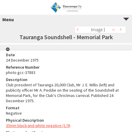
Menu
Image 1
Tauranga Soundshell - Memorial Park
Date
24 December 1975
Reference Number
photo gcc-37883
Description
Club president of Tauranga 20,000 Club, Mr J. E. Willis (left) and
publicity officer Mr A. Peddie on the seating of the Soundshell at
Memorial Park, for the Club's Christmas carnival. Published 24
December 1975.
Format
Negative
Physical Description
35mm black-and-white negative (1/9)