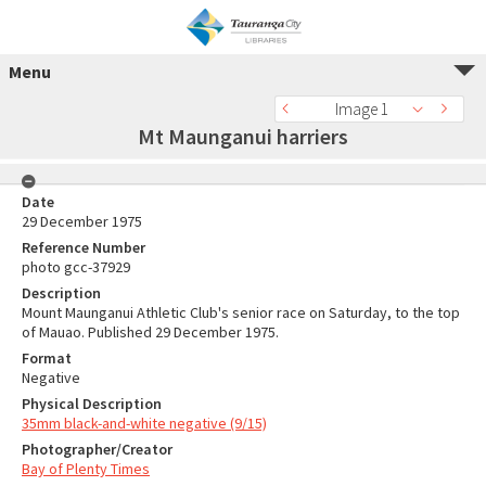
Menu
Image 1
Mt Maunganui harriers
Date
29 December 1975
Reference Number
photo gcc-37929
Description
Mount Maunganui Athletic Club's senior race on Saturday, to the top
of Mauao. Published 29 December 1975.
Format
Negative
Physical Description
35mm black-and-white negative (9/15)
Photographer/Creator
Bay of Plenty Times