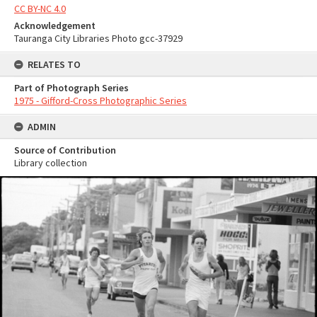
CC BY-NC 4.0
Acknowledgement
Tauranga City Libraries Photo gcc-37929
RELATES TO
Part of Photograph Series
1975 - Gifford-Cross Photographic Series
ADMIN
Source of Contribution
Library collection