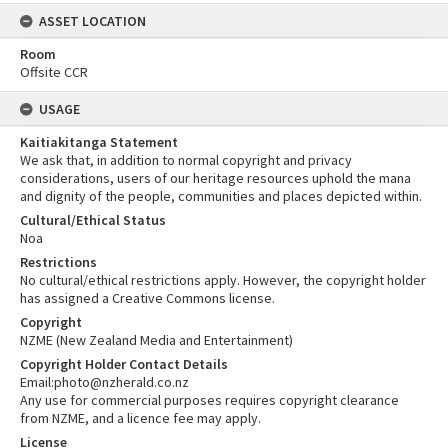
ASSET LOCATION
Room
Offsite CCR
USAGE
Kaitiakitanga Statement
We ask that, in addition to normal copyright and privacy
considerations, users of our heritage resources uphold the mana
and dignity of the people, communities and places depicted within.
Cultural/Ethical Status
Noa
Restrictions
No cultural/ethical restrictions apply. However, the copyright holder
has assigned a Creative Commons license.
Copyright
NZME (New Zealand Media and Entertainment)
Copyright Holder Contact Details
Email:photo@nzherald.co.nz
Any use for commercial purposes requires copyright clearance
from NZME, and a licence fee may apply.
License