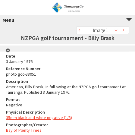
Menu
Image 1
NZPGA golf tournament - Billy Brask
Date
3 January 1976
Reference Number
photo gcc-38051
Description
American, Billy Brask, in full swing at the NZPGA golf tournament at
Tauranga. Published 3 January 1976.
Format
Negative
Physical Description
35mm black-and-white negative (1/3)
Photographer/Creator
Bay of Plenty Times