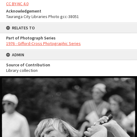
CC BY-NC 4.0
Acknowledgement
Tauranga City Libraries Photo gcc-38051
RELATES TO
Part of Photograph Series
1976 - Gifford-Cross Photographic Series
ADMIN
Source of Contribution
Library collection