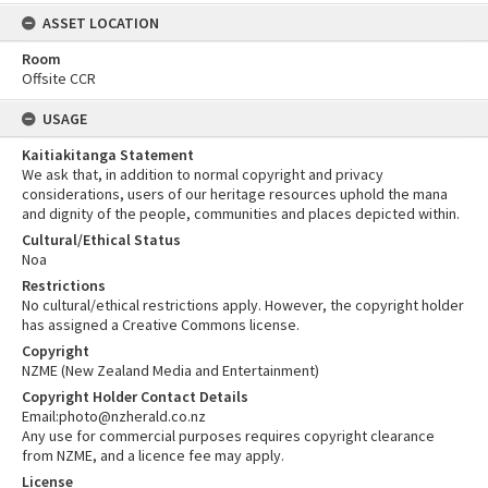
ASSET LOCATION
Room
Offsite CCR
USAGE
Kaitiakitanga Statement
We ask that, in addition to normal copyright and privacy
considerations, users of our heritage resources uphold the mana
and dignity of the people, communities and places depicted within.
Cultural/Ethical Status
Noa
Restrictions
No cultural/ethical restrictions apply. However, the copyright holder
has assigned a Creative Commons license.
Copyright
NZME (New Zealand Media and Entertainment)
Copyright Holder Contact Details
Email:photo@nzherald.co.nz
Any use for commercial purposes requires copyright clearance
from NZME, and a licence fee may apply.
License