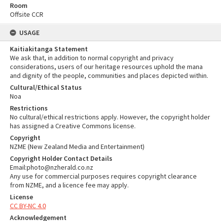
Room
Offsite CCR
USAGE
Kaitiakitanga Statement
We ask that, in addition to normal copyright and privacy
considerations, users of our heritage resources uphold the mana
and dignity of the people, communities and places depicted within.
Cultural/Ethical Status
Noa
Restrictions
No cultural/ethical restrictions apply. However, the copyright holder
has assigned a Creative Commons license.
Copyright
NZME (New Zealand Media and Entertainment)
Copyright Holder Contact Details
Email:photo@nzherald.co.nz
Any use for commercial purposes requires copyright clearance
from NZME, and a licence fee may apply.
License
CC BY-NC 4.0
Acknowledgement