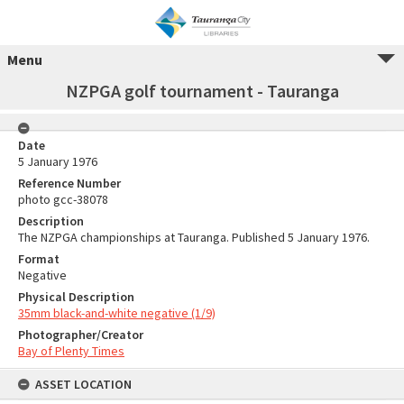
Menu
NZPGA golf tournament - Tauranga
Date
5 January 1976
Reference Number
photo gcc-38078
Description
The NZPGA championships at Tauranga. Published 5 January 1976.
Format
Negative
Physical Description
35mm black-and-white negative (1/9)
Photographer/Creator
Bay of Plenty Times
ASSET LOCATION