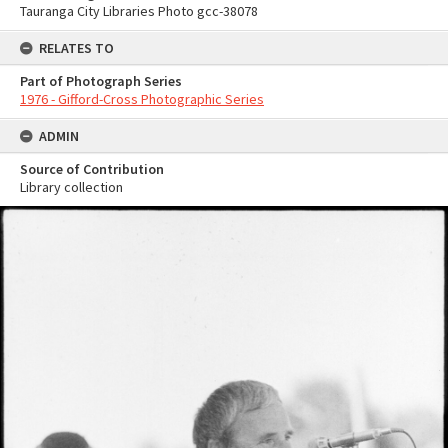
Tauranga City Libraries Photo gcc-38078
RELATES TO
Part of Photograph Series
1976 - Gifford-Cross Photographic Series
ADMIN
Source of Contribution
Library collection