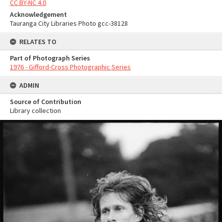
CC BY-NC 4.0
Acknowledgement
Tauranga City Libraries Photo gcc-38128
RELATES TO
Part of Photograph Series
1976 - Gifford-Cross Photographic Series
ADMIN
Source of Contribution
Library collection