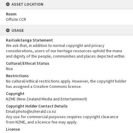
ASSET LOCATION
Room
Offsite CCR
USAGE
Kaitiakitanga Statement
We ask that, in addition to normal copyright and privacy
considerations, users of our heritage resources uphold the mana
and dignity of the people, communities and places depicted within.
Cultural/Ethical Status
Noa
Restrictions
No cultural/ethical restrictions apply. However, the copyright holder
has assigned a Creative Commons license.
Copyright
NZME (New Zealand Media and Entertainment)
Copyright Holder Contact Details
Email:photo@nzherald.co.nz
Any use for commercial purposes requires copyright clearance
from NZME, and a licence fee may apply.
License