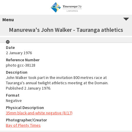
Menu
Manurewa's John Walker - Tauranga athletics
Date
2 January 1976
Reference Number
photo gcc-38128
Description
John Walker took part in the invitation 800 metres race at
Tauranga's annual twilight athletics meeting at the Domain.
Published 2 January 1976.
Format
Negative
Physical Description
35mm black-and-white negative (8/17)
Photographer/Creator
Bay of Plenty Times