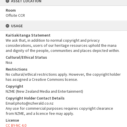
ASSET LOCATION
Room
Offsite CCR
USAGE
Kaitiakitanga Statement
We ask that, in addition to normal copyright and privacy
considerations, users of our heritage resources uphold the mana
and dignity of the people, communities and places depicted within.
Cultural/Ethical Status
Noa
Restrictions
No cultural/ethical restrictions apply. However, the copyright holder
has assigned a Creative Commons license.
Copyright
NZME (New Zealand Media and Entertainment)
Copyright Holder Contact Details
Email:photo@nzherald.co.nz
Any use for commercial purposes requires copyright clearance
from NZME, and a licence fee may apply.
License
CC BY-NC 4.0