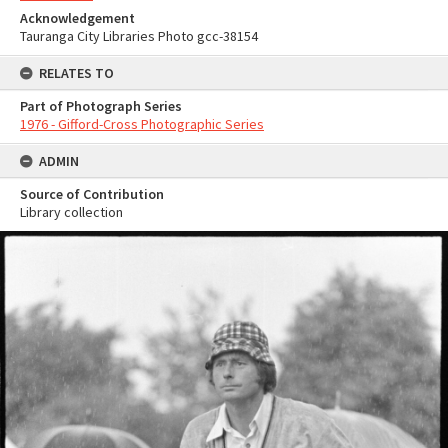
Acknowledgement
Tauranga City Libraries Photo gcc-38154
RELATES TO
Part of Photograph Series
1976 - Gifford-Cross Photographic Series
ADMIN
Source of Contribution
Library collection