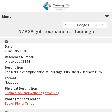
Menu
Image 1
NZPGA golf tournament - Tauranga
Date
2 January 1976
Reference Number
photo gcc-38154
Description
The NZPGA championships at Tauranga. Published 2 January 1976.
Format
Negative
Physical Description
35mm black-and-white negative (2/9)
Photographer/Creator
Bay of Plenty Times