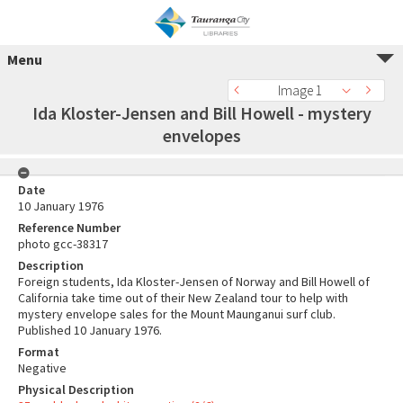
Menu
Image 1
Ida Kloster-Jensen and Bill Howell - mystery
envelopes
Date
10 January 1976
Reference Number
photo gcc-38317
Description
Foreign students, Ida Kloster-Jensen of Norway and Bill Howell of
California take time out of their New Zealand tour to help with
mystery envelope sales for the Mount Maunganui surf club.
Published 10 January 1976.
Format
Negative
Physical Description