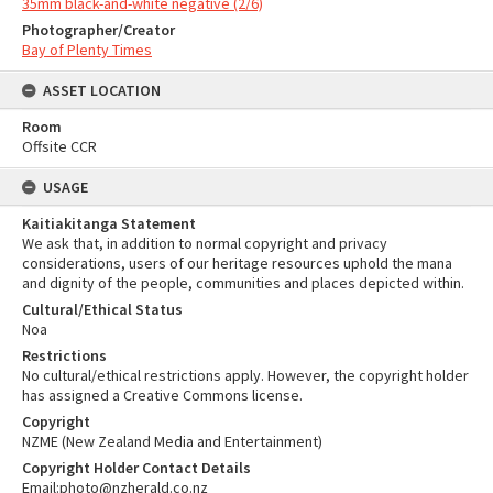
35mm black-and-white negative (2/6)
Photographer/Creator
Bay of Plenty Times
ASSET LOCATION
Room
Offsite CCR
USAGE
Kaitiakitanga Statement
We ask that, in addition to normal copyright and privacy
considerations, users of our heritage resources uphold the mana
and dignity of the people, communities and places depicted within.
Cultural/Ethical Status
Noa
Restrictions
No cultural/ethical restrictions apply. However, the copyright holder
has assigned a Creative Commons license.
Copyright
NZME (New Zealand Media and Entertainment)
Copyright Holder Contact Details
Email:photo@nzherald.co.nz