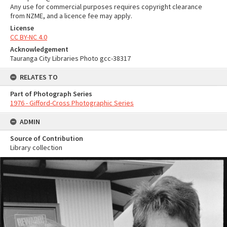
Any use for commercial purposes requires copyright clearance
from NZME, and a licence fee may apply.
License
CC BY-NC 4.0
Acknowledgement
Tauranga City Libraries Photo gcc-38317
RELATES TO
Part of Photograph Series
1976 - Gifford-Cross Photographic Series
ADMIN
Source of Contribution
Library collection