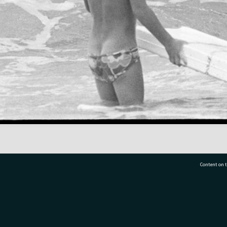
Content on t
77 7177
Tauranga City Libraries, 21 Devonport Road, Pr