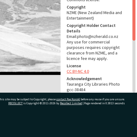
Copyright
NZME (New Zealand Media and
Entertainment)
Copyright Holder Contact
Details
Email:photo@nzherald.co.nz
Any use for commercial
purposes requires copyright
clearance from NZME, and a
licence fee may apply.
License
CC BY-NC 4.0
Acknowledgement
Tauranga City Libraries Photo
gcc-38484
his site may be subject to Copyright, please
contact Pae Korokī
before any reuse if you are unsure.
RELATES TO
RECOLLECT
is Copyright © 2011-2026 by
Recollect Limited
| Page rendered in
0.3813
seconds
Part of Photograph Series
1976 - Gifford-Cross
Photographic Series
ivate Bag 12022, Tauranga 3110, New Zealand
ADMIN