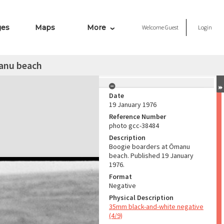
ges
Maps
More
Welcome
Guest
Login
anu beach
Date
19 January 1976
Reference Number
photo gcc-38484
Description
Boogie boarders at Ōmanu
beach. Published 19 January
1976.
Format
Negative
Physical Description
35mm black-and-white negative
(4/9)