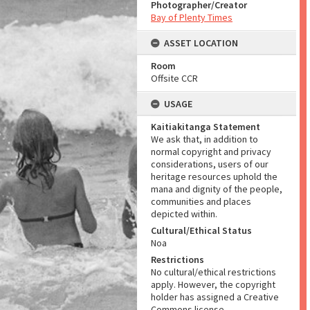
Photographer/Creator
Bay of Plenty Times
ASSET LOCATION
Room
Offsite CCR
USAGE
Kaitiakitanga Statement
We ask that, in addition to
normal copyright and privacy
considerations, users of our
heritage resources uphold the
mana and dignity of the people,
communities and places
depicted within.
Cultural/Ethical Status
Noa
Restrictions
No cultural/ethical restrictions
apply. However, the copyright
holder has assigned a Creative
Commons license.