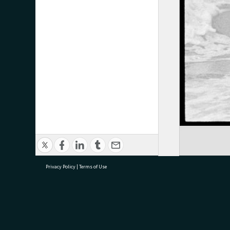
Privacy Policy
|
Terms of Use
research@tauranga.govt.nz
07 5