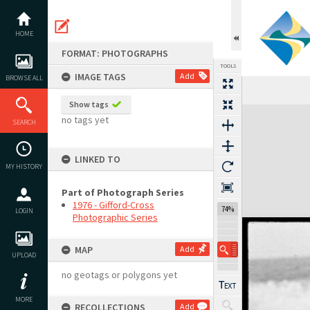
Skip
to
content
HOME
FORMAT: PHOTOGRAPHS
TOOLS
IMAGE TAGS
Add
BROWSE ALL
Show tags
Expand/collapse
no tags yet
SEARCH
LINKED TO
MY HISTORY
Part of Photograph Series
1976 - Gifford-Cross
74%
LOGIN
Photographic Series
MAP
Add
UPLOAD
no geotags or polygons yet
MORE
RECOLLECTIONS
Add