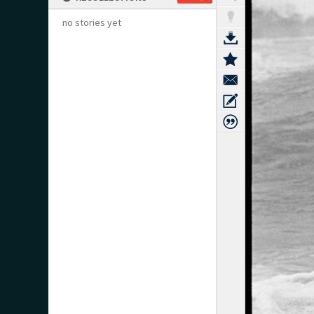
no stories yet