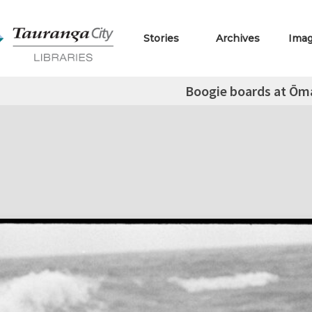
Stories
Archives
Ima
Boogie boards at Ōm