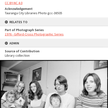
CC BY-NC 4.0
Acknowledgement
Tauranga City Libraries Photo gcc-38505
RELATES TO
Part of Photograph Series
1976 - Gifford-Cross Photographic Series
ADMIN
Source of Contribution
Library collection