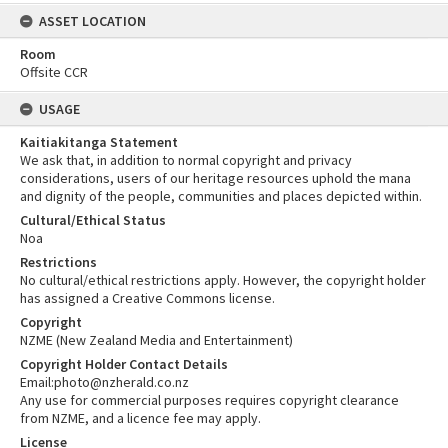
ASSET LOCATION
Room
Offsite CCR
USAGE
Kaitiakitanga Statement
We ask that, in addition to normal copyright and privacy
considerations, users of our heritage resources uphold the mana
and dignity of the people, communities and places depicted within.
Cultural/Ethical Status
Noa
Restrictions
No cultural/ethical restrictions apply. However, the copyright holder
has assigned a Creative Commons license.
Copyright
NZME (New Zealand Media and Entertainment)
Copyright Holder Contact Details
Email:photo@nzherald.co.nz
Any use for commercial purposes requires copyright clearance
from NZME, and a licence fee may apply.
License