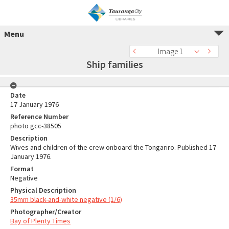
Menu
Image 1
Ship families
Date
17 January 1976
Reference Number
photo gcc-38505
Description
Wives and children of the crew onboard the Tongariro. Published 17
January 1976.
Format
Negative
Physical Description
35mm black-and-white negative (1/6)
Photographer/Creator
Bay of Plenty Times