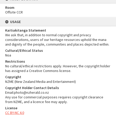
Room
Offsite CCR
USAGE
Kaitiakitanga Statement
We ask that, in addition to normal copyright and privacy
considerations, users of our heritage resources uphold the mana
and dignity of the people, communities and places depicted within.
Cultural/Ethical Status
Noa
Restrictions
No cultural/ethical restrictions apply. However, the copyright holder
has assigned a Creative Commons license.
Copyright
NZME (New Zealand Media and Entertainment)
Copyright Holder Contact Details
Email:photo@nzherald.co.nz
Any use for commercial purposes requires copyright clearance
from NZME, and a licence fee may apply.
License
CC BY-NC 4.0