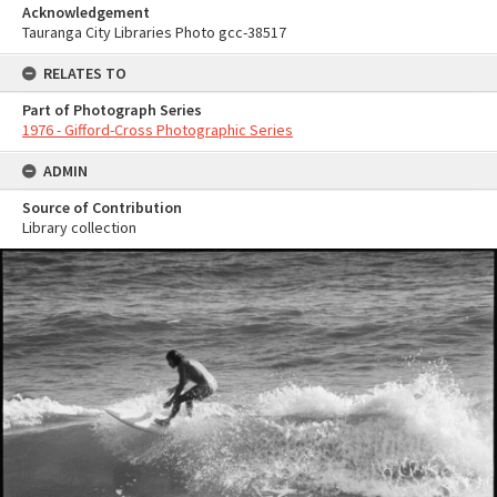
Acknowledgement
Tauranga City Libraries Photo gcc-38517
RELATES TO
Part of Photograph Series
1976 - Gifford-Cross Photographic Series
ADMIN
Source of Contribution
Library collection