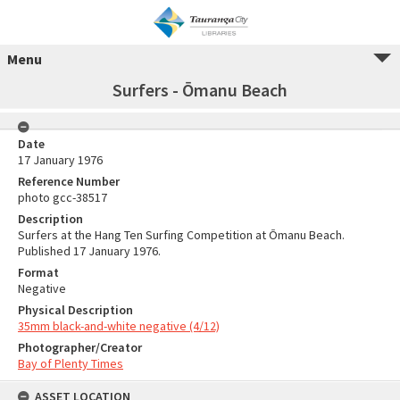
Menu
Surfers - Ōmanu Beach
Date
17 January 1976
Reference Number
photo gcc-38517
Description
Surfers at the Hang Ten Surfing Competition at Ōmanu Beach.
Published 17 January 1976.
Format
Negative
Physical Description
35mm black-and-white negative (4/12)
Photographer/Creator
Bay of Plenty Times
ASSET LOCATION