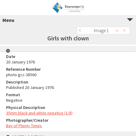
Menu
Image 1
Girls with clown
Date
20 January 1976
Reference Number
photo gcc-38560
Description
Published 20 January 1976.
Format
Negative
Physical Description
35mm black-and-white negative (1/8)
Photographer/Creator
Bay of Plenty Times