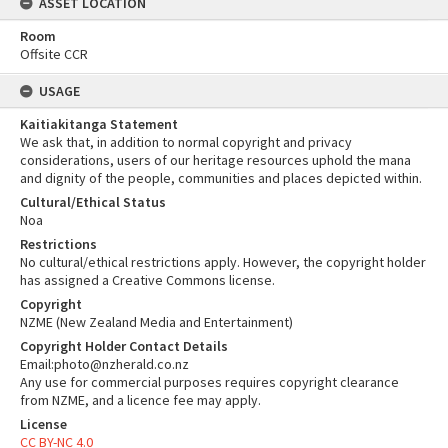
ASSET LOCATION
Room
Offsite CCR
USAGE
Kaitiakitanga Statement
We ask that, in addition to normal copyright and privacy
considerations, users of our heritage resources uphold the mana
and dignity of the people, communities and places depicted within.
Cultural/Ethical Status
Noa
Restrictions
No cultural/ethical restrictions apply. However, the copyright holder
has assigned a Creative Commons license.
Copyright
NZME (New Zealand Media and Entertainment)
Copyright Holder Contact Details
Email:photo@nzherald.co.nz
Any use for commercial purposes requires copyright clearance
from NZME, and a licence fee may apply.
License
CC BY-NC 4.0