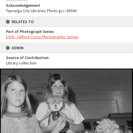
Acknowledgement
Tauranga City Libraries Photo gcc-38560
RELATES TO
Part of Photograph Series
1976 - Gifford-Cross Photographic Series
ADMIN
Source of Contribution
Library collection