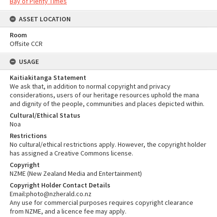
Bay of Plenty Times
ASSET LOCATION
Room
Offsite CCR
USAGE
Kaitiakitanga Statement
We ask that, in addition to normal copyright and privacy
considerations, users of our heritage resources uphold the mana
and dignity of the people, communities and places depicted within.
Cultural/Ethical Status
Noa
Restrictions
No cultural/ethical restrictions apply. However, the copyright holder
has assigned a Creative Commons license.
Copyright
NZME (New Zealand Media and Entertainment)
Copyright Holder Contact Details
Email:photo@nzherald.co.nz
Any use for commercial purposes requires copyright clearance
from NZME, and a licence fee may apply.