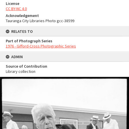
License
CC BY-NC 4.0
Acknowledgement
Tauranga City Libraries Photo gcc-38599
RELATES TO
Part of Photograph Series
1976 - Gifford-Cross Photographic Series
ADMIN
Source of Contribution
Library collection