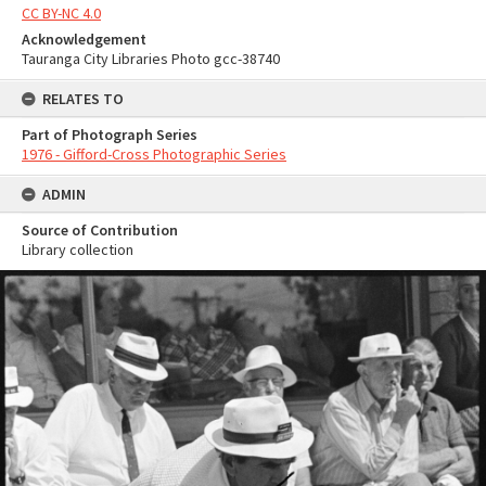
CC BY-NC 4.0
Acknowledgement
Tauranga City Libraries Photo gcc-38740
RELATES TO
Part of Photograph Series
1976 - Gifford-Cross Photographic Series
ADMIN
Source of Contribution
Library collection