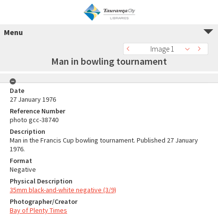
Menu
Image 1
Man in bowling tournament
Date
27 January 1976
Reference Number
photo gcc-38740
Description
Man in the Francis Cup bowling tournament. Published 27 January
1976.
Format
Negative
Physical Description
35mm black-and-white negative (3/9)
Photographer/Creator
Bay of Plenty Times