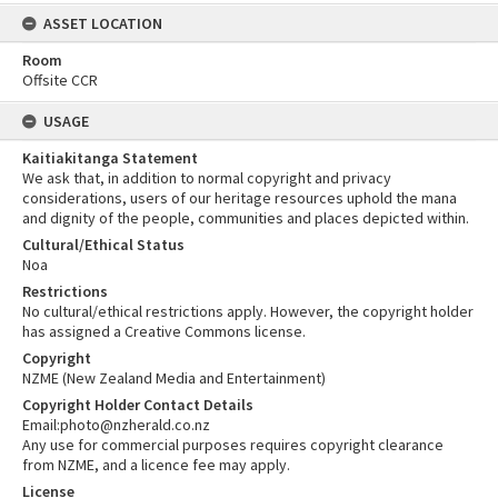
ASSET LOCATION
Room
Offsite CCR
USAGE
Kaitiakitanga Statement
We ask that, in addition to normal copyright and privacy
considerations, users of our heritage resources uphold the mana
and dignity of the people, communities and places depicted within.
Cultural/Ethical Status
Noa
Restrictions
No cultural/ethical restrictions apply. However, the copyright holder
has assigned a Creative Commons license.
Copyright
NZME (New Zealand Media and Entertainment)
Copyright Holder Contact Details
Email:photo@nzherald.co.nz
Any use for commercial purposes requires copyright clearance
from NZME, and a licence fee may apply.
License