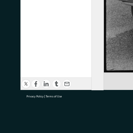
Privacy Policy
|
Terms of Use
research@tauranga.govt.nz
07 5