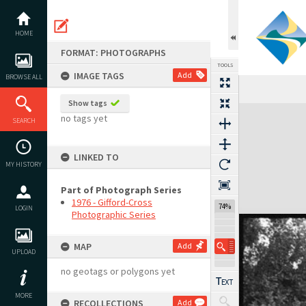
Skip
to
content
HOME
FORMAT: PHOTOGRAPHS
TOOLS
IMAGE TAGS
Add
BROWSE ALL
Show tags
Expand/collapse
no tags yet
SEARCH
LINKED TO
MY HISTORY
Part of Photograph Series
1976 - Gifford-Cross
74%
LOGIN
Photographic Series
MAP
Add
UPLOAD
no geotags or polygons yet
MORE
RECOLLECTIONS
Add