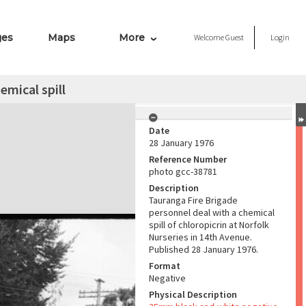
ges
Maps
More
Welcome
Guest
Login
emical spill
Date
28 January 1976
Reference Number
photo gcc-38781
Description
Tauranga Fire Brigade
personnel deal with a chemical
spill of chloropicrin at Norfolk
Nurseries in 14th Avenue.
Published 28 January 1976.
Format
Negative
Physical Description