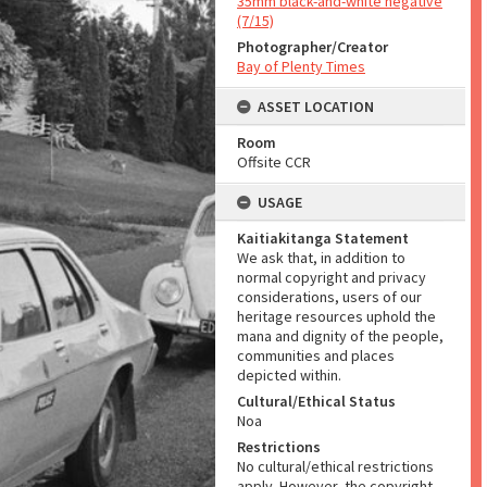
35mm black-and-white negative
(7/15)
Photographer/Creator
Bay of Plenty Times
ASSET LOCATION
Room
Offsite CCR
USAGE
Kaitiakitanga Statement
We ask that, in addition to
normal copyright and privacy
considerations, users of our
heritage resources uphold the
mana and dignity of the people,
communities and places
depicted within.
Cultural/Ethical Status
Noa
Restrictions
No cultural/ethical restrictions
apply. However, the copyright