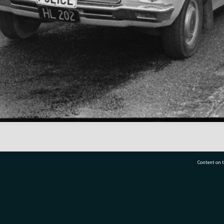
Content on t
77 7177
Tauranga City Libraries, 21 Devonport Road, Pr