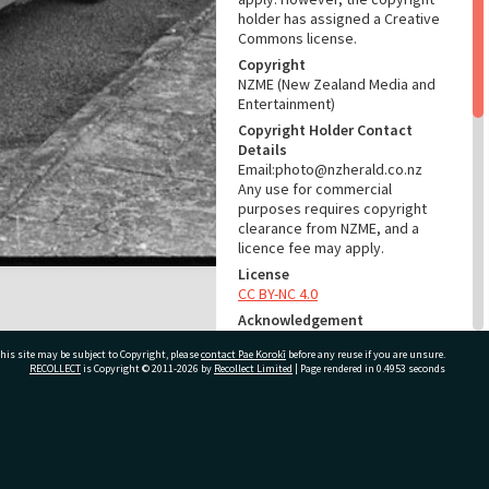
holder has assigned a Creative
Commons license.
Copyright
NZME (New Zealand Media and
Entertainment)
Copyright Holder Contact
Details
Email:photo@nzherald.co.nz
Any use for commercial
purposes requires copyright
clearance from NZME, and a
licence fee may apply.
License
CC BY-NC 4.0
Acknowledgement
Tauranga City Libraries Photo
his site may be subject to Copyright, please
contact Pae Korokī
before any reuse if you are unsure.
gcc-38781
RECOLLECT
is Copyright © 2011-2026 by
Recollect Limited
| Page rendered in
0.4953
seconds
RELATES TO
Part of Photograph Series
ivate Bag 12022, Tauranga 3110, New Zealand
1976 - Gifford-Cross
Photographic Series