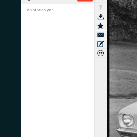
no stories yet