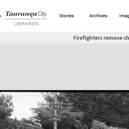
Stories
Archives
Ima
Firefighters remove ch