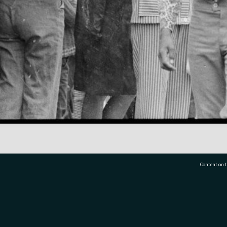
Content on t
77 7177
Tauranga City Libraries, 21 Devonport Road, Pr