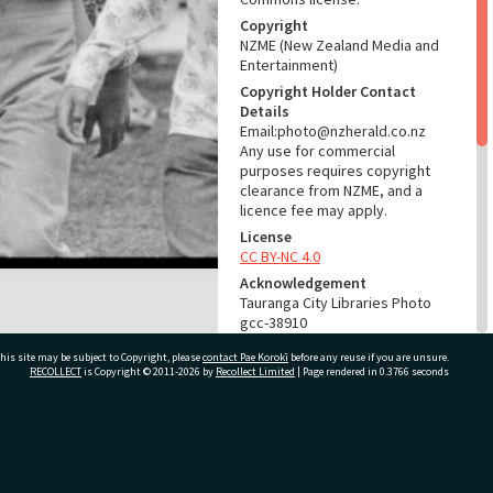
Copyright
NZME (New Zealand Media and
Entertainment)
Copyright Holder Contact
Details
Email:photo@nzherald.co.nz
Any use for commercial
purposes requires copyright
clearance from NZME, and a
licence fee may apply.
License
CC BY-NC 4.0
Acknowledgement
Tauranga City Libraries Photo
gcc-38910
his site may be subject to Copyright, please
contact Pae Korokī
before any reuse if you are unsure.
RELATES TO
RECOLLECT
is Copyright © 2011-2026 by
Recollect Limited
| Page rendered in
0.3766
seconds
Part of Photograph Series
1976 - Gifford-Cross
Photographic Series
ivate Bag 12022, Tauranga 3110, New Zealand
ADMIN