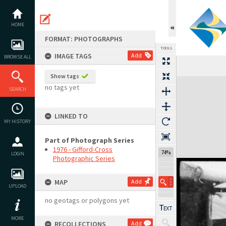
Skip
to
content
HOME
FORMAT: PHOTOGRAPHS
TOOLS
IMAGE TAGS
Add
BROWSE ALL
Show tags
Expand/collapse
no tags yet
SEARCH
LINKED TO
MY HISTORY
Part of Photograph Series
1976 - Gifford-Cross
74%
LOGIN
Photographic Series
MAP
Add
UPLOAD
no geotags or polygons yet
MORE
RECOLLECTIONS
Add