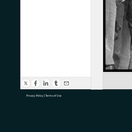
Privacy Policy
|
Terms of Use
research@tauranga.govt.nz
07 5