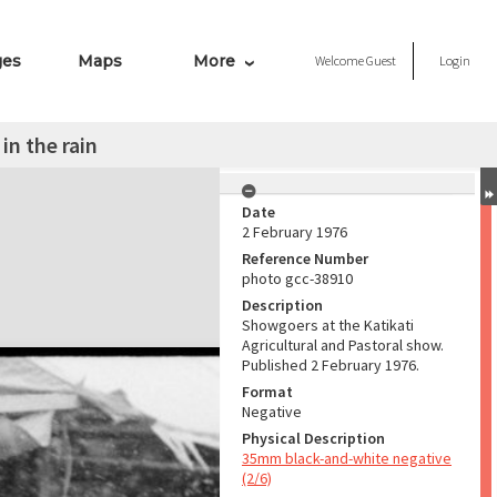
ges
Maps
More
Welcome
Guest
Login
in the rain
Date
2 February 1976
Reference Number
photo gcc-38910
Description
Showgoers at the Katikati
Agricultural and Pastoral show.
Published 2 February 1976.
Format
Negative
Physical Description
35mm black-and-white negative
(2/6)