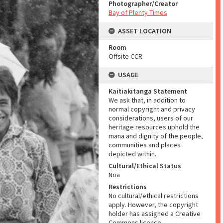
Photographer/Creator
Bay of Plenty Times
ASSET LOCATION
Room
Offsite CCR
USAGE
Kaitiakitanga Statement
We ask that, in addition to
normal copyright and privacy
considerations, users of our
heritage resources uphold the
mana and dignity of the people,
communities and places
depicted within.
Cultural/Ethical Status
Noa
Restrictions
No cultural/ethical restrictions
apply. However, the copyright
holder has assigned a Creative
Commons license.