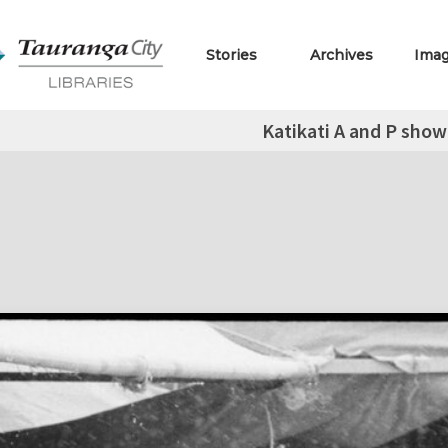
Stories
Archives
Ima
Katikati A and P show 