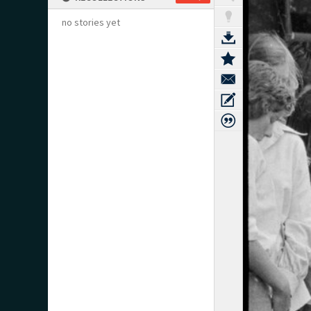
no stories yet