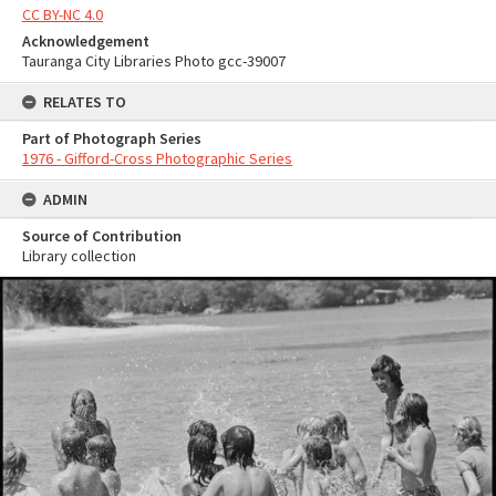
CC BY-NC 4.0
Acknowledgement
Tauranga City Libraries Photo gcc-39007
RELATES TO
Part of Photograph Series
1976 - Gifford-Cross Photographic Series
ADMIN
Source of Contribution
Library collection