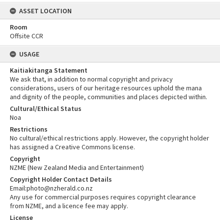
ASSET LOCATION
Room
Offsite CCR
USAGE
Kaitiakitanga Statement
We ask that, in addition to normal copyright and privacy
considerations, users of our heritage resources uphold the mana
and dignity of the people, communities and places depicted within.
Cultural/Ethical Status
Noa
Restrictions
No cultural/ethical restrictions apply. However, the copyright holder
has assigned a Creative Commons license.
Copyright
NZME (New Zealand Media and Entertainment)
Copyright Holder Contact Details
Email:photo@nzherald.co.nz
Any use for commercial purposes requires copyright clearance
from NZME, and a licence fee may apply.
License