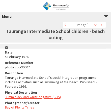
Menu
Image 1
Tauranga Intermediate School children - beach
outing
Date
5 February 1976
Reference Number
photo gcc-39007
Description
Tauranga Intermediate School's social integration programme
includes activities such as swimming at the beach. Published 5
February 1976.
Physical Description
35mm black-and-white negative (9/15)
Photographer/Creator
Bay of Plenty Times