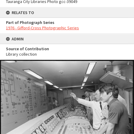
Tauranga City Libraries Photo gcc-39049
RELATES TO
Part of Photograph Series
1976 - Gifford-Cross Photographic Series
ADMIN
Source of Contribution
Library collection