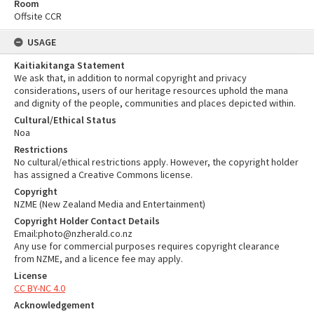
Room
Offsite CCR
USAGE
Kaitiakitanga Statement
We ask that, in addition to normal copyright and privacy
considerations, users of our heritage resources uphold the mana
and dignity of the people, communities and places depicted within.
Cultural/Ethical Status
Noa
Restrictions
No cultural/ethical restrictions apply. However, the copyright holder
has assigned a Creative Commons license.
Copyright
NZME (New Zealand Media and Entertainment)
Copyright Holder Contact Details
Email:photo@nzherald.co.nz
Any use for commercial purposes requires copyright clearance
from NZME, and a licence fee may apply.
License
CC BY-NC 4.0
Acknowledgement