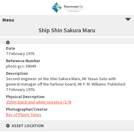
Menu
Ship Shin Sakura Maru
Date
7 February 1976
Reference Number
photo gcc-39049
Description
Second engineer on the Shin Sakura Maru, Mr Yasuo Sato with
general manager off the harbour board, Mr F. M. Williams. Published
7 February 1976.
Physical Description
35mm black-and-white negative (1/9)
Photographer/Creator
Bay of Plenty Times
ASSET LOCATION