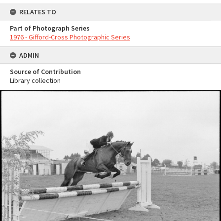
RELATES TO
Part of Photograph Series
1976 - Gifford-Cross Photographic Series
ADMIN
Source of Contribution
Library collection