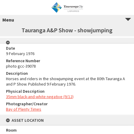
Menu
Tauranga A&P Show - showjumping
Date
9 February 1976
Reference Number
photo gcc-39078
Description
Horses and riders in the showjumping event at the 80th Tauranga A
and P Show. Published 9 February 1976.
Physical Description
35mm black-and-white negative (9/12)
Photographer/Creator
Bay of Plenty Times
ASSET LOCATION
Room