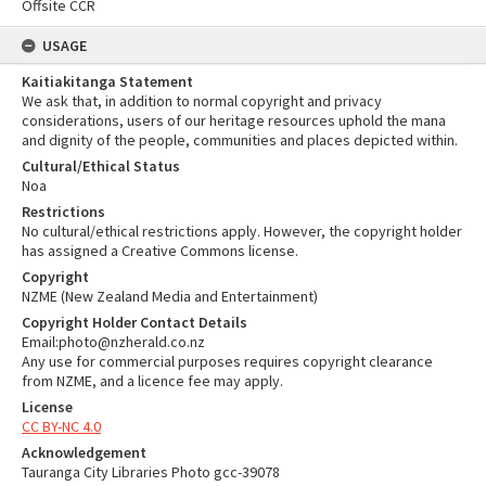
Offsite CCR
USAGE
Kaitiakitanga Statement
We ask that, in addition to normal copyright and privacy
considerations, users of our heritage resources uphold the mana
and dignity of the people, communities and places depicted within.
Cultural/Ethical Status
Noa
Restrictions
No cultural/ethical restrictions apply. However, the copyright holder
has assigned a Creative Commons license.
Copyright
NZME (New Zealand Media and Entertainment)
Copyright Holder Contact Details
Email:photo@nzherald.co.nz
Any use for commercial purposes requires copyright clearance
from NZME, and a licence fee may apply.
License
CC BY-NC 4.0
Acknowledgement
Tauranga City Libraries Photo gcc-39078