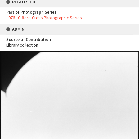
RELATES TO
Part of Photograph Series
1976 - Gifford-Cross Photographic Series
ADMIN
Source of Contribution
Library collection