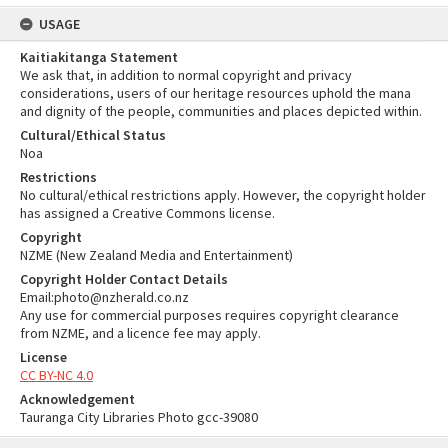
USAGE
Kaitiakitanga Statement
We ask that, in addition to normal copyright and privacy
considerations, users of our heritage resources uphold the mana
and dignity of the people, communities and places depicted within.
Cultural/Ethical Status
Noa
Restrictions
No cultural/ethical restrictions apply. However, the copyright holder
has assigned a Creative Commons license.
Copyright
NZME (New Zealand Media and Entertainment)
Copyright Holder Contact Details
Email:photo@nzherald.co.nz
Any use for commercial purposes requires copyright clearance
from NZME, and a licence fee may apply.
License
CC BY-NC 4.0
Acknowledgement
Tauranga City Libraries Photo gcc-39080