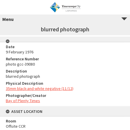
Menu
blurred photograph
Date
9 February 1976
Reference Number
photo gcc-39080
Description
blurred photograph
Physical Description
35mm black-and-white negative (11/12)
Photographer/Creator
Bay of Plenty Times
ASSET LOCATION
Room
Offsite CCR