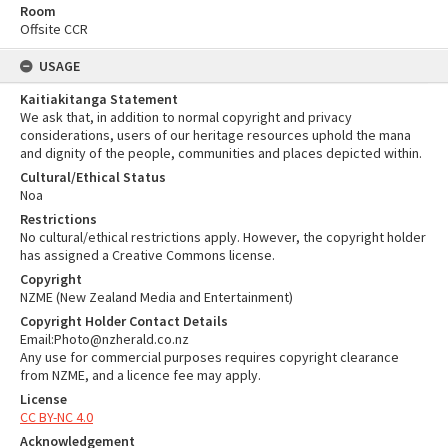
Room
Offsite CCR
USAGE
Kaitiakitanga Statement
We ask that, in addition to normal copyright and privacy
considerations, users of our heritage resources uphold the mana
and dignity of the people, communities and places depicted within.
Cultural/Ethical Status
Noa
Restrictions
No cultural/ethical restrictions apply. However, the copyright holder
has assigned a Creative Commons license.
Copyright
NZME (New Zealand Media and Entertainment)
Copyright Holder Contact Details
Email:Photo@nzherald.co.nz
Any use for commercial purposes requires copyright clearance
from NZME, and a licence fee may apply.
License
CC BY-NC 4.0
Acknowledgement