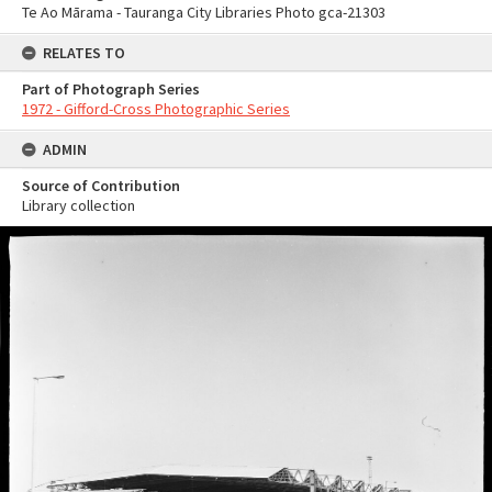
Te Ao Mārama - Tauranga City Libraries Photo gca-21303
RELATES TO
Part of Photograph Series
1972 - Gifford-Cross Photographic Series
ADMIN
Source of Contribution
Library collection