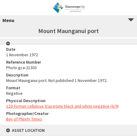
Menu
Mount Maunganui port
Date
1 November 1972
Reference Number
Photo gca-21303
Description
Mount Maunganui port. Not published 1 November 1972.
Format
Negative
Physical Description
120-format cellulose triacetate black and white negative (6/9)
Photographer/Creator
Bay of Plenty Times
ASSET LOCATION