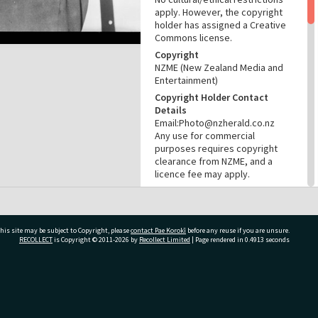
apply. However, the copyright
holder has assigned a Creative
Commons license.
Copyright
NZME (New Zealand Media and
Entertainment)
Copyright Holder Contact
Details
Email:Photo@nzherald.co.nz
Any use for commercial
purposes requires copyright
clearance from NZME, and a
licence fee may apply.
License
CC BY-NC 4.0
Acknowledgement
his site may be subject to Copyright, please
contact Pae Korokī
before any reuse if you are unsure.
Te Ao Mārama - Tauranga City
RECOLLECT
is Copyright © 2011-2026 by
Recollect Limited
| Page rendered in
0.4913
seconds
Libraries Photo gca-21429
RELATES TO
ivate Bag 12022, Tauranga 3110, New Zealand
Part of Photograph Series
1972 - Gifford-Cross