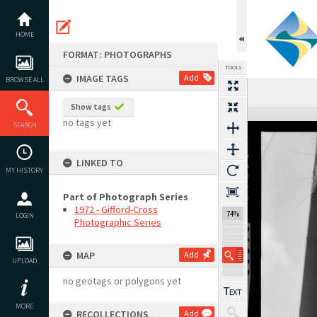
Skip
to
content
HOME
FORMAT: PHOTOGRAPHS
TOOLS
IMAGE TAGS
Add
BROWSE ALL
Previous Image
Select
Next Image
Show tags
Expand/collapse
no tags yet
SEARCH
LINKED TO
MY HISTORY
Part of Photograph Series
1972 - Gifford-Cross
74%
LOGIN
Photographic Series
MAP
Add
UPLOAD
no geotags or polygons yet
MORE
RECOLLECTIONS
Add