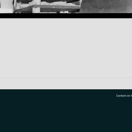
Content on t
77 7177
Tauranga City Libraries, 21 Devonport Road, Pr