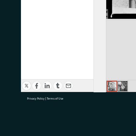
Privacy Policy
|
Terms of Use
research@tauranga.govt.nz
07 5