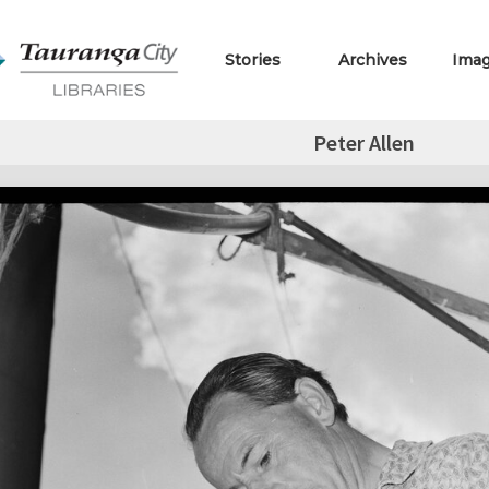
Stories
Archives
Ima
Peter Allen