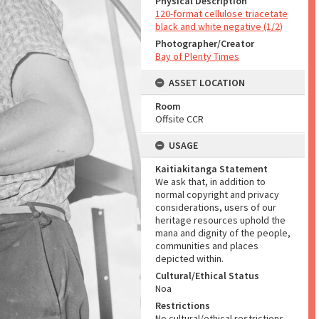
Physical Description
120-format cellulose triacetate
black and white negative (1/2)
Photographer/Creator
Bay of Plenty Times
ASSET LOCATION
Room
Offsite CCR
USAGE
Kaitiakitanga Statement
We ask that, in addition to
normal copyright and privacy
considerations, users of our
heritage resources uphold the
mana and dignity of the people,
communities and places
depicted within.
Cultural/Ethical Status
Noa
Restrictions
No cultural/ethical restrictions