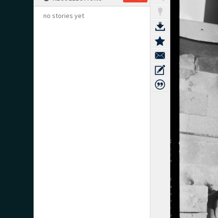
no stories yet