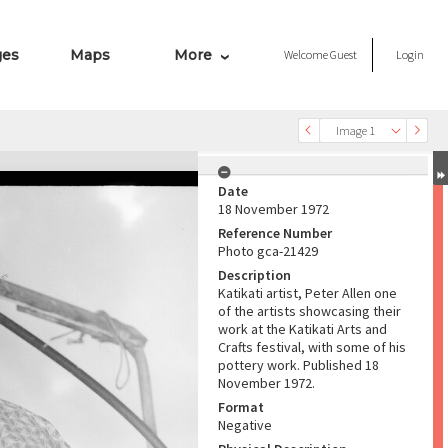
ges
Maps
More
Welcome
Guest
Login
Image 1
Date
18 November 1972
Reference Number
Photo gca-21429
Description
Katikati artist, Peter Allen one
of the artists showcasing their
work at the Katikati Arts and
Crafts festival, with some of his
pottery work. Published 18
November 1972.
Format
Negative