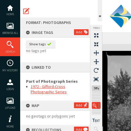
Skip
to
content
HOME
FORMAT: PHOTOGRAPHS
TOOLS
IMAGE TAGS
Add
BROWSE ALL
Previous Image
Select
Next Image
Show tags
Expand/collapse
no tags yet
SEARCH
LINKED TO
MY HISTORY
Part of Photograph Series
1972 - Gifford-Cross
74%
LOGIN
Photographic Series
MAP
Add
UPLOAD
no geotags or polygons yet
MORE
RECOLLECTIONS
Add