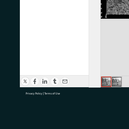
Privacy Policy
|
Terms of Use
research@tauranga.govt.nz
07 5