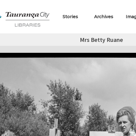
Stories
Archives
Ima
Mrs Betty Ruane