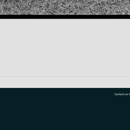
Content on t
77 7177
Tauranga City Libraries, 21 Devonport Road, Pr