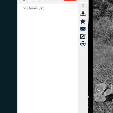
no stories yet