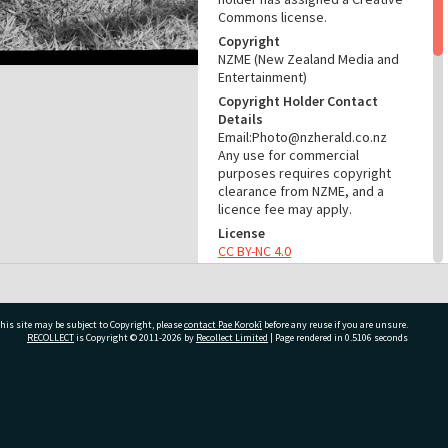
Commons license.
Copyright
NZME (New Zealand Media and
Entertainment)
Copyright Holder Contact
Details
Email:Photo@nzherald.co.nz
Any use for commercial
purposes requires copyright
clearance from NZME, and a
licence fee may apply.
License
CC BY-NC 4.0
Acknowledgement
Te Ao Mārama - Tauranga City
Libraries Photo gca-21433
his site may be subject to Copyright, please
contact Pae Korokī
before any reuse if you are unsure.
RECOLLECT
is Copyright © 2011-2026 by
Recollect Limited
| Page rendered in
0.5106
seconds
RELATES TO
Part of Photograph Series
1972 - Gifford-Cross
ivate Bag 12022, Tauranga 3110, New Zealand
Photographic Series