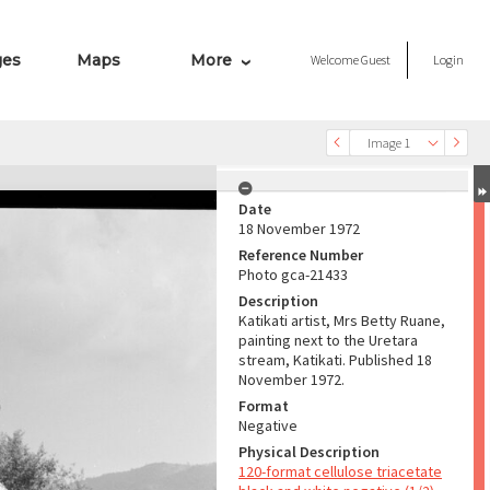
ges
Maps
More
Welcome
Guest
Login
Image 1
Date
18 November 1972
Reference Number
Photo gca-21433
Description
Katikati artist, Mrs Betty Ruane,
painting next to the Uretara
stream, Katikati. Published 18
November 1972.
Format
Negative
Physical Description
120-format cellulose triacetate