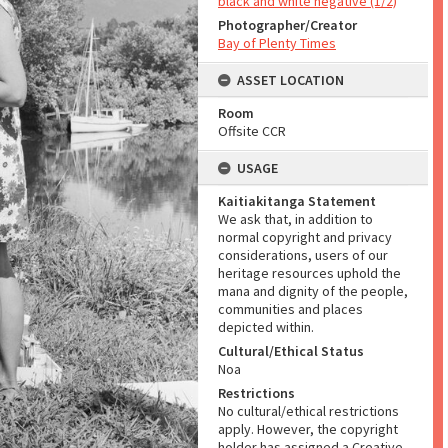
black and white negative (1/2)
Photographer/Creator
Bay of Plenty Times
ASSET LOCATION
Room
Offsite CCR
USAGE
Kaitiakitanga Statement
We ask that, in addition to
normal copyright and privacy
considerations, users of our
heritage resources uphold the
mana and dignity of the people,
communities and places
depicted within.
Cultural/Ethical Status
Noa
Restrictions
No cultural/ethical restrictions
apply. However, the copyright
holder has assigned a Creative