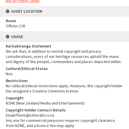
Bay of Plenty Times
ASSET LOCATION
Room
Offsite CCR
USAGE
Kaitiakitanga Statement
We ask that, in addition to normal copyright and privacy
considerations, users of our heritage resources uphold the mana
and dignity of the people, communities and places depicted within.
Cultural/Ethical Status
Noa
Restrictions
No cultural/ethical restrictions apply. However, the copyright holder
has assigned a Creative Commons license.
Copyright
NZME (New Zealand Media and Entertainment)
Copyright Holder Contact Details
Email:Photo@nzherald.co.nz
Any use for commercial purposes requires copyright clearance
from NZME, and a licence fee may apply.