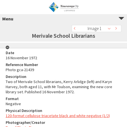
Menu
Image 1
Merivale School Librarians
Date
16 November 1972
Reference Number
Photo gca-21439
Description
Two of Merivale School librarians, Kerry Arlidge (left) and Karyn
Harvey, both aged 11, with Mr Toulson, examining the new core
library set. Published 16 November 1972.
Format
Negative
Physical Description
120-format cellulose triacetate black and white negative (1/2)
Photographer/Creator