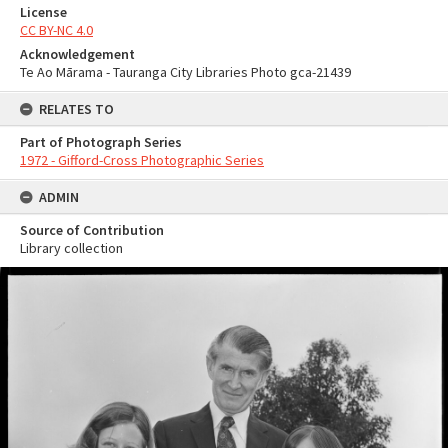
License
CC BY-NC 4.0
Acknowledgement
Te Ao Mārama - Tauranga City Libraries Photo gca-21439
RELATES TO
Part of Photograph Series
1972 - Gifford-Cross Photographic Series
ADMIN
Source of Contribution
Library collection