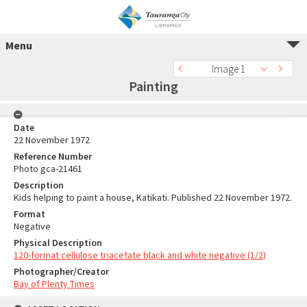
Menu
Image 1
Painting
Date
22 November 1972
Reference Number
Photo gca-21461
Description
Kids helping to paint a house, Katikati. Published 22 November 1972.
Format
Negative
Physical Description
120-format cellulose triacetate black and white negative (1/2)
Photographer/Creator
Bay of Plenty Times