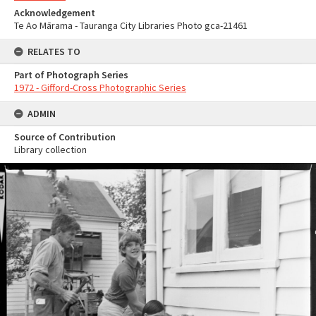
Acknowledgement
Te Ao Mārama - Tauranga City Libraries Photo gca-21461
RELATES TO
Part of Photograph Series
1972 - Gifford-Cross Photographic Series
ADMIN
Source of Contribution
Library collection