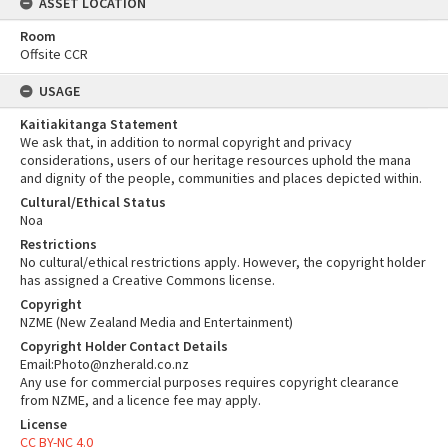
ASSET LOCATION
Room
Offsite CCR
USAGE
Kaitiakitanga Statement
We ask that, in addition to normal copyright and privacy
considerations, users of our heritage resources uphold the mana
and dignity of the people, communities and places depicted within.
Cultural/Ethical Status
Noa
Restrictions
No cultural/ethical restrictions apply. However, the copyright holder
has assigned a Creative Commons license.
Copyright
NZME (New Zealand Media and Entertainment)
Copyright Holder Contact Details
Email:Photo@nzherald.co.nz
Any use for commercial purposes requires copyright clearance
from NZME, and a licence fee may apply.
License
CC BY-NC 4.0