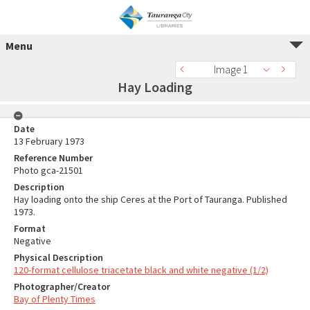
Menu
Image 1
Hay Loading
Date
13 February 1973
Reference Number
Photo gca-21501
Description
Hay loading onto the ship Ceres at the Port of Tauranga. Published
1973.
Format
Negative
Physical Description
120-format cellulose triacetate black and white negative (1/2)
Photographer/Creator
Bay of Plenty Times