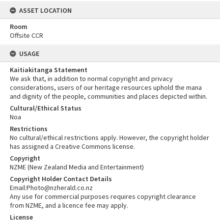
ASSET LOCATION
Room
Offsite CCR
USAGE
Kaitiakitanga Statement
We ask that, in addition to normal copyright and privacy
considerations, users of our heritage resources uphold the mana
and dignity of the people, communities and places depicted within.
Cultural/Ethical Status
Noa
Restrictions
No cultural/ethical restrictions apply. However, the copyright holder
has assigned a Creative Commons license.
Copyright
NZME (New Zealand Media and Entertainment)
Copyright Holder Contact Details
Email:Photo@nzherald.co.nz
Any use for commercial purposes requires copyright clearance
from NZME, and a licence fee may apply.
License