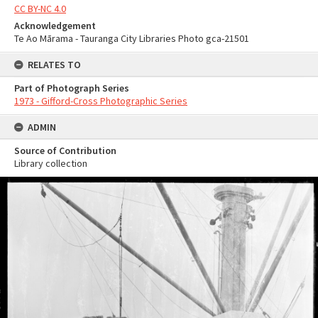
CC BY-NC 4.0
Acknowledgement
Te Ao Mārama - Tauranga City Libraries Photo gca-21501
RELATES TO
Part of Photograph Series
1973 - Gifford-Cross Photographic Series
ADMIN
Source of Contribution
Library collection