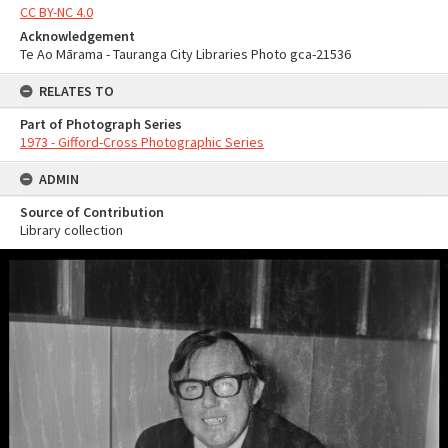
CC BY-NC 4.0
Acknowledgement
Te Ao Mārama - Tauranga City Libraries Photo gca-21536
RELATES TO
Part of Photograph Series
1973 - Gifford-Cross Photographic Series
ADMIN
Source of Contribution
Library collection