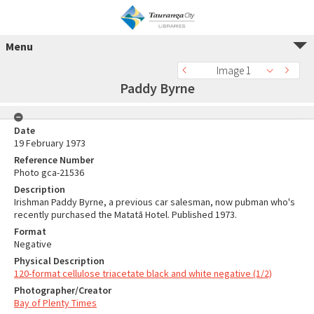
Menu
Image 1
Paddy Byrne
Date
19 February 1973
Reference Number
Photo gca-21536
Description
Irishman Paddy Byrne, a previous car salesman, now pubman who's
recently purchased the Matatā Hotel. Published 1973.
Format
Negative
Physical Description
120-format cellulose triacetate black and white negative (1/2)
Photographer/Creator
Bay of Plenty Times