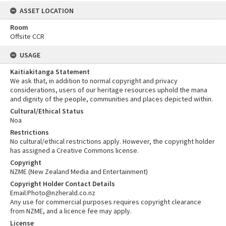
ASSET LOCATION
Room
Offsite CCR
USAGE
Kaitiakitanga Statement
We ask that, in addition to normal copyright and privacy
considerations, users of our heritage resources uphold the mana
and dignity of the people, communities and places depicted within.
Cultural/Ethical Status
Noa
Restrictions
No cultural/ethical restrictions apply. However, the copyright holder
has assigned a Creative Commons license.
Copyright
NZME (New Zealand Media and Entertainment)
Copyright Holder Contact Details
Email:Photo@nzherald.co.nz
Any use for commercial purposes requires copyright clearance
from NZME, and a licence fee may apply.
License