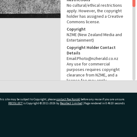
No cultural/ethical restrictions
apply. However, the copyright
holder has assigned a Creative
Commons license.
Copyright
NZME (New Zealand Media and
Entertainment)
Copyright Holder Contact
Details
Email:Photo@nzherald.co.nz
Any use for commercial
purposes requires copyright
clearance from NZME, and a
licence fee may apply.
License
CC BY-NC 4.0
his site may be subject to Copyright, please
contact Pae Korokī
before any reuse if you are unsure.
Acknowledgement
RECOLLECT
is Copyright © 2011-2026 by
Recollect Limited
| Page rendered in
0.4610
seconds
Te Ao Mārama - Tauranga City
Libraries Photo gca-21640
RELATES TO
ivate Bag 12022, Tauranga 3110, New Zealand
Part of Photograph Series