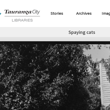
Stories
Archives
Ima
Spaying cats