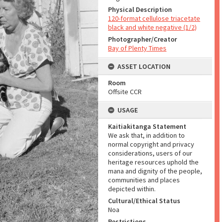
Physical Description
120-format cellulose triacetate
black and white negative (1/2)
Photographer/Creator
Bay of Plenty Times
ASSET LOCATION
Room
Offsite CCR
USAGE
Kaitiakitanga Statement
We ask that, in addition to
normal copyright and privacy
considerations, users of our
heritage resources uphold the
mana and dignity of the people,
communities and places
depicted within.
Cultural/Ethical Status
Noa
Restrictions