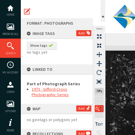
Skip
to
content
HOME
FORMAT: PHOTOGRAPHS
TOOLS
IMAGE TAGS
Add
BROWSE ALL
Previous Image
Select
Next Image
Show tags
Expand/collapse
no tags yet
SEARCH
LINKED TO
MY HISTORY
Part of Photograph Series
1973 - Gifford-Cross
74%
LOGIN
Photographic Series
MAP
Add
UPLOAD
no geotags or polygons yet
MORE
RECOLLECTIONS
Add