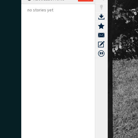
no stories yet