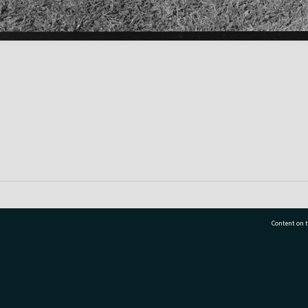
Content on t
77 7177
Tauranga City Libraries, 21 Devonport Road, Pr