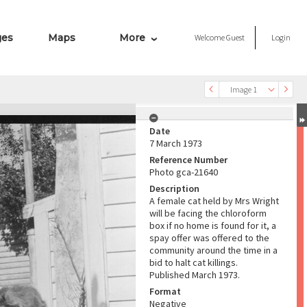
ges
Maps
More
Welcome
Guest
Login
Image 1
Date
7 March 1973
Reference Number
Photo gca-21640
Description
A female cat held by Mrs Wright
will be facing the chloroform
box if no home is found for it, a
spay offer was offered to the
community around the time in a
bid to halt cat killings.
Published March 1973.
Format
Negative