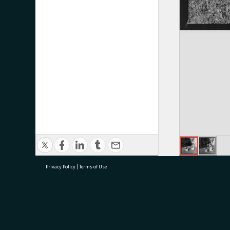
Privacy Policy
|
Terms of Use
research@tauranga.govt.nz
07 5