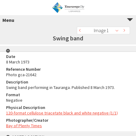
Menu
Image 1
Swing band
Date
8 March 1973
Reference Number
Photo gca-21642
Description
Swing band performing in Tauranga. Published 8 March 1973.
Format
Negative
Physical Description
120-format cellulose triacetate black and white negative (1/1)
Photographer/Creator
Bay of Plenty Times