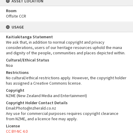
ASSET LOCATION
Room
Offsite CCR
USAGE
Kaitiakitanga Statement
We ask that, in addition to normal copyright and privacy
considerations, users of our heritage resources uphold the mana
and dignity of the people, communities and places depicted within.
Cultural/Ethical Status
Noa
Restrictions
No cultural/ethical restrictions apply. However, the copyright holder
has assigned a Creative Commons license.
Copyright
NZME (New Zealand Media and Entertainment)
Copyright Holder Contact Details
Email:Photo@nzherald.co.nz
Any use for commercial purposes requires copyright clearance
from NZME, and a licence fee may apply.
License
CC BY-NC 4.0