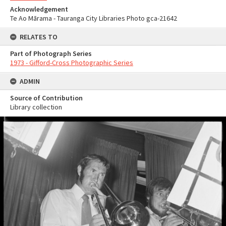
Acknowledgement
Te Ao Mārama - Tauranga City Libraries Photo gca-21642
RELATES TO
Part of Photograph Series
1973 - Gifford-Cross Photographic Series
ADMIN
Source of Contribution
Library collection