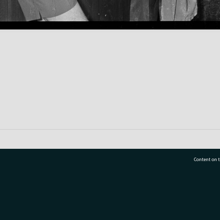
Content on t
77 7177
Tauranga City Libraries, 21 Devonport Road, Pr