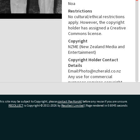
Noa
Restrictions
No cultural/ethical restrictions
apply. However, the copyright
holder has assigned a Creative
Commons license.
Copyright
NZME (New Zealand Media and
Entertainment)
Copyright Holder Contact
Details
Email:Photo@nzherald.co.nz
Any use for commercial
purposes requires copyright
clearance from NZME, and a
licence fee may apply.
License
his site may be subject to Copyright, please
contact Pae Korokī
before any reuse if you are unsure.
RECOLLECT
is Copyright © 2011-2026 by
Recollect Limited
| Page rendered in
0.6045
seconds
CC BY-NC 4.0
Acknowledgement
Te Ao Mārama - Tauranga City
Libraries Photo gca-21647
ivate Bag 12022, Tauranga 3110, New Zealand
RELATES TO