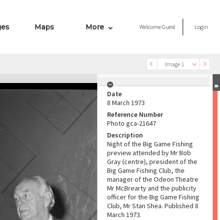
ges
Maps
More
Welcome
Guest
Login
Image 1
Date
8 March 1973
Reference Number
Photo gca-21647
Description
Night of the Big Game Fishing
preview attended by Mr Bob
Gray (centre), president of the
Big Game Fishing Club, the
manager of the Odeon Theatre
Mr McBrearty and the publicity
officer for the Big Game Fishing
Club, Mr Stan Shea. Published 8
March 1973.