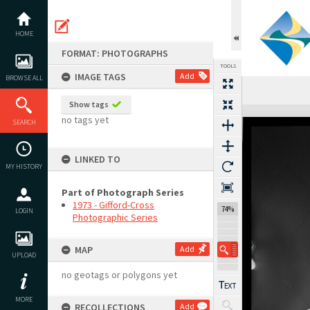
Skip
to
content
HOME
FORMAT: PHOTOGRAPHS
TOOLS
IMAGE TAGS
Add
BROWSE ALL
Previous Image
Select
Next Image
Show tags
Expand/collapse
no tags yet
SEARCH
LINKED TO
MY HISTORY
Part of Photograph Series
1973 - Gifford-Cross
74%
LOGIN
Photographic Series
MAP
Add
UPLOAD
no geotags or polygons yet
MORE
RECOLLECTIONS
Add