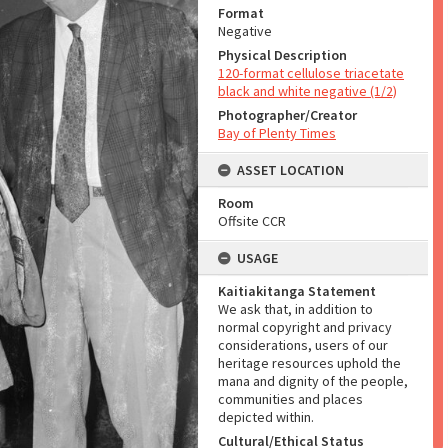
Format
Negative
Physical Description
120-format cellulose triacetate
black and white negative (1/2)
Photographer/Creator
Bay of Plenty Times
ASSET LOCATION
Room
Offsite CCR
USAGE
Kaitiakitanga Statement
We ask that, in addition to
normal copyright and privacy
considerations, users of our
heritage resources uphold the
mana and dignity of the people,
communities and places
depicted within.
Cultural/Ethical Status