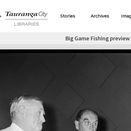
Stories
Archives
Ima
Big Game Fishing preview