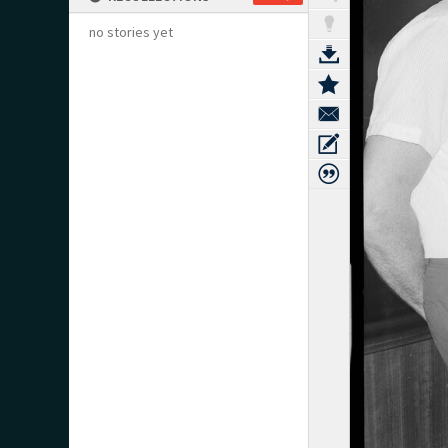
no stories yet