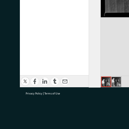
Privacy Policy
|
Terms of Use
research@tauranga.govt.nz
07 5