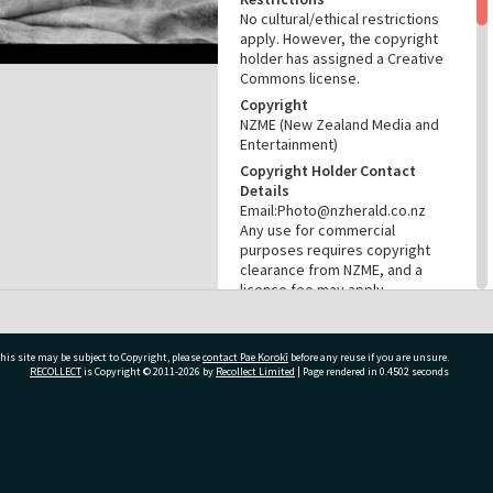
No cultural/ethical restrictions
apply. However, the copyright
holder has assigned a Creative
Commons license.
Copyright
NZME (New Zealand Media and
Entertainment)
Copyright Holder Contact
Details
Email:Photo@nzherald.co.nz
Any use for commercial
purposes requires copyright
clearance from NZME, and a
licence fee may apply.
License
CC BY-NC 4.0
his site may be subject to Copyright, please
contact Pae Korokī
before any reuse if you are unsure.
Acknowledgement
RECOLLECT
is Copyright © 2011-2026 by
Recollect Limited
| Page rendered in
0.4502
seconds
Te Ao Mārama - Tauranga City
Libraries Photo gca-21685
RELATES TO
ivate Bag 12022, Tauranga 3110, New Zealand
Part of Photograph Series