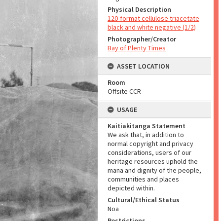
Physical Description
120-format cellulose triacetate
black and white negative (1/2)
Photographer/Creator
Bay of Plenty Times
ASSET LOCATION
Room
Offsite CCR
USAGE
Kaitiakitanga Statement
We ask that, in addition to
normal copyright and privacy
considerations, users of our
heritage resources uphold the
mana and dignity of the people,
communities and places
depicted within.
Cultural/Ethical Status
Noa
Restrictions