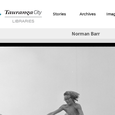
Stories
Archives
Ima
Norman Barr