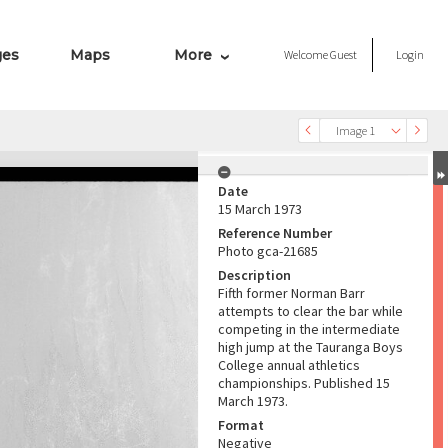
ges
Maps
More
Welcome
Guest
Login
Image 1
Date
15 March 1973
Reference Number
Photo gca-21685
Description
Fifth former Norman Barr
attempts to clear the bar while
competing in the intermediate
high jump at the Tauranga Boys
College annual athletics
championships. Published 15
March 1973.
Format
Negative