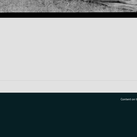
Content on t
77 7177
Tauranga City Libraries, 21 Devonport Road, Pr