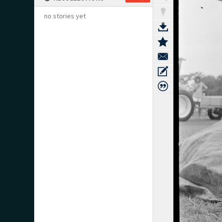
no stories yet