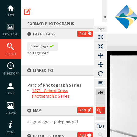
Skip
to
content
HOME
FORMAT: PHOTOGRAPHS
TOOLS
IMAGE TAGS
Add
BROWSE ALL
Previous Image
Select
Next Image
Show tags
Expand/collapse
no tags yet
SEARCH
LINKED TO
MY HISTORY
Part of Photograph Series
1973 - Gifford-Cross
74%
LOGIN
Photographic Series
MAP
Add
UPLOAD
no geotags or polygons yet
MORE
RECOLLECTIONS
Add