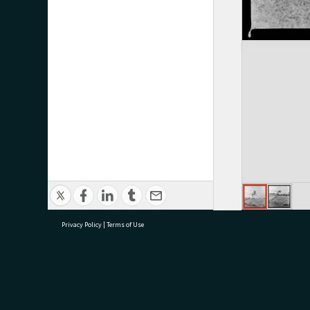
Privacy Policy
|
Terms of Use
research@tauranga.govt.nz
07 5