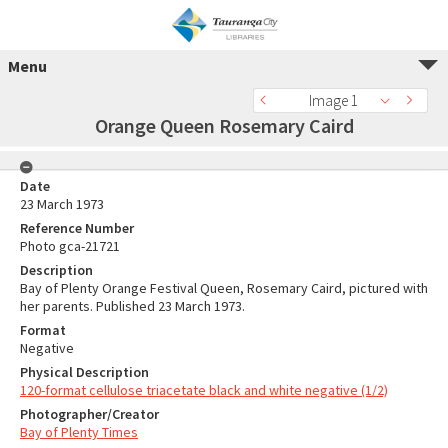
Menu
Image 1
Orange Queen Rosemary Caird
Date
23 March 1973
Reference Number
Photo gca-21721
Description
Bay of Plenty Orange Festival Queen, Rosemary Caird, pictured with
her parents. Published 23 March 1973.
Format
Negative
Physical Description
120-format cellulose triacetate black and white negative (1/2)
Photographer/Creator
Bay of Plenty Times