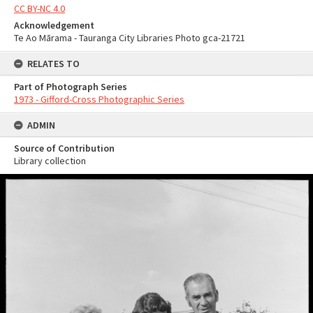
CC BY-NC 4.0
Acknowledgement
Te Ao Mārama - Tauranga City Libraries Photo gca-21721
RELATES TO
Part of Photograph Series
1973 - Gifford-Cross Photographic Series
ADMIN
Source of Contribution
Library collection