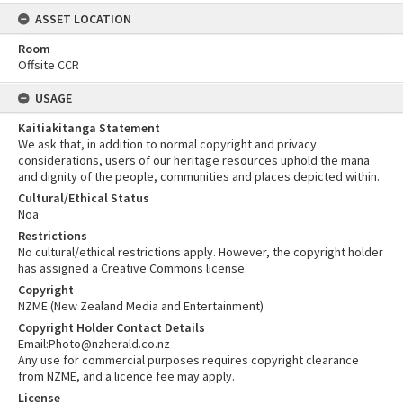
ASSET LOCATION
Room
Offsite CCR
USAGE
Kaitiakitanga Statement
We ask that, in addition to normal copyright and privacy
considerations, users of our heritage resources uphold the mana
and dignity of the people, communities and places depicted within.
Cultural/Ethical Status
Noa
Restrictions
No cultural/ethical restrictions apply. However, the copyright holder
has assigned a Creative Commons license.
Copyright
NZME (New Zealand Media and Entertainment)
Copyright Holder Contact Details
Email:Photo@nzherald.co.nz
Any use for commercial purposes requires copyright clearance
from NZME, and a licence fee may apply.
License